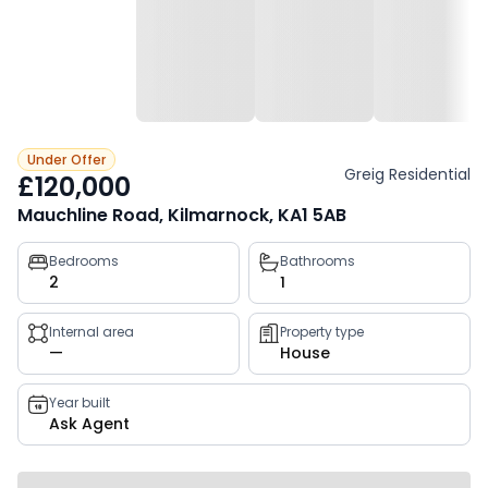
Under Offer
Greig Residential
£120,000
Mauchline Road, Kilmarnock, KA1 5AB
Property
Bedrooms
Bathrooms
2
1
key
facts
Internal area
Property type
—
House
Year built
Ask Agent