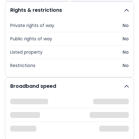
Rights & restrictions
Private rights of way
No
Public rights of way
No
Listed property
No
Restrictions
No
Broadband speed