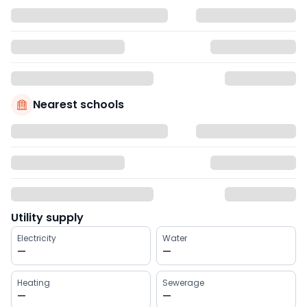
Nearest schools
Utility supply
Electricity
Water
—
—
Heating
Sewerage
—
—