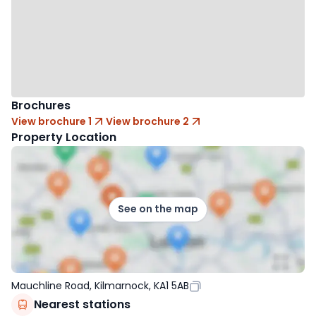
Brochures
View brochure 1
View brochure 2
Property Location
See on the map
Mauchline Road, Kilmarnock, KA1 5AB
Nearest stations