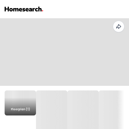
Floorplan (1)