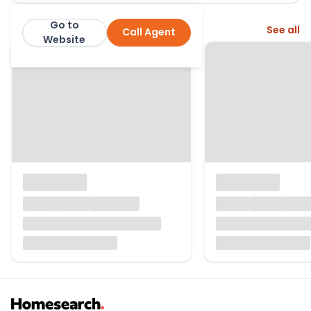
Go to
More from this agent
See all
Call Agent
Greig Residential
Website