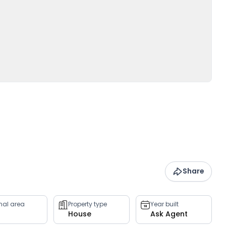
Share
rnal area
Property type
Year built
House
Ask Agent