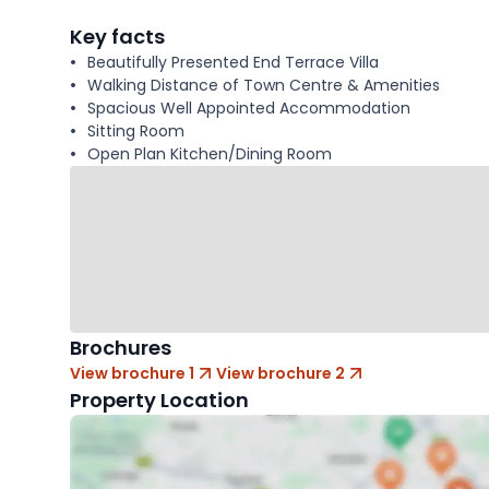
facts
Key facts
Beautifully Presented End Terrace Villa
Walking Distance of Town Centre & Amenities
Spacious Well Appointed Accommodation
Sitting Room
Open Plan Kitchen/Dining Room
Brochures
View brochure 1
View brochure 2
Property Location