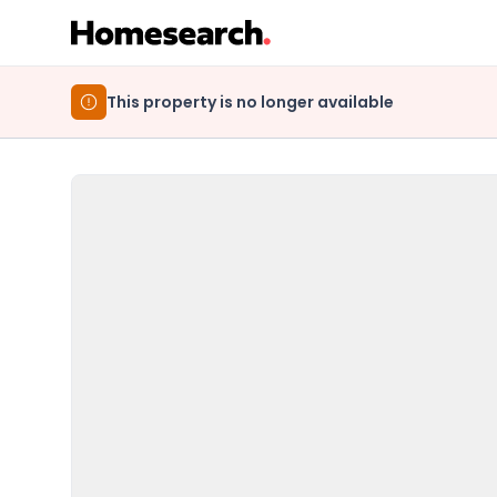
This property is no longer available