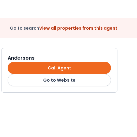
Go to search
View all properties from this agent
Andersons
Call Agent
Go to Website