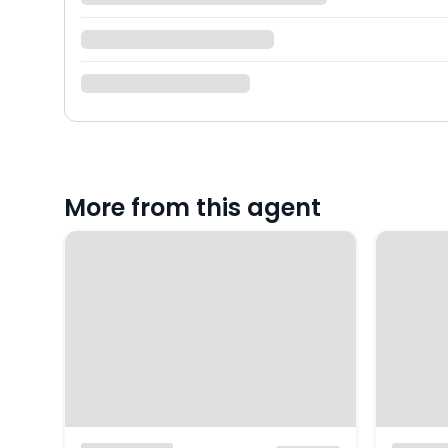
More from this agent