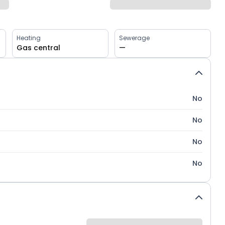
Heating
Sewerage
Gas central
—
No
No
No
No