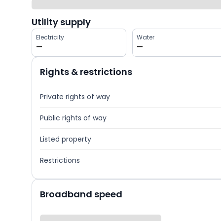
Utility supply
Electricity
Water
—
—
Rights & restrictions
Private rights of way
Public rights of way
Listed property
Restrictions
Broadband speed