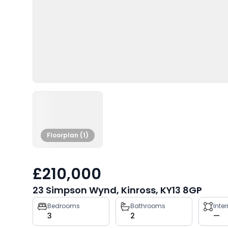
Floorplan (1)
£210,000
23 Simpson Wynd, Kinross, KY13 8GP
Property
Bedrooms
Bathrooms
Inte
3
2
—
key