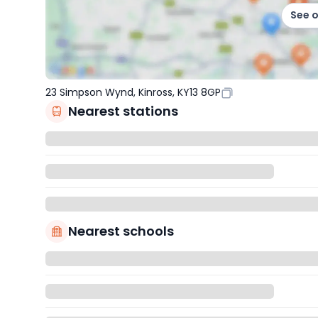
See 
23 Simpson Wynd, Kinross, KY13 8GP
Nearest stations
Nearest schools