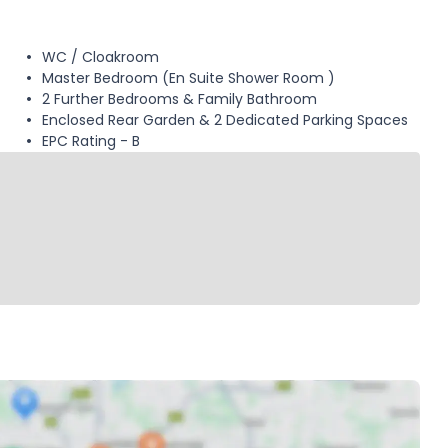
WC / Cloakroom
Master Bedroom (En Suite Shower Room )
2 Further Bedrooms & Family Bathroom
Enclosed Rear Garden & 2 Dedicated Parking Spaces
EPC Rating - B