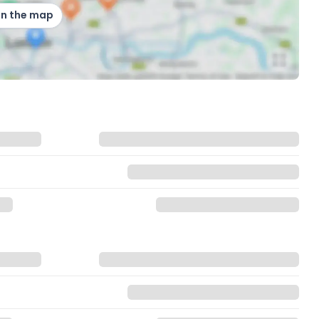
on the map