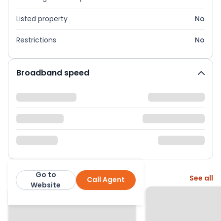
Listed property
No
Restrictions
No
Broadband speed
Go to
More from this agent
See all
Call Agent
Express Estate Agency
Website