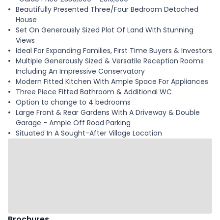
Beautifully Presented Three/Four Bedroom Detached
House
Set On Generously Sized Plot Of Land With Stunning
Views
Ideal For Expanding Families, First Time Buyers & Investors
Multiple Generously Sized & Versatile Reception Rooms
Including An Impressive Conservatory
Modern Fitted Kitchen With Ample Space For Appliances
Three Piece Fitted Bathroom & Additional WC
Option to change to 4 bedrooms
Large Front & Rear Gardens With A Driveway & Double
Garage - Ample Off Road Parking
Situated In A Sought-After Village Location
Brochures