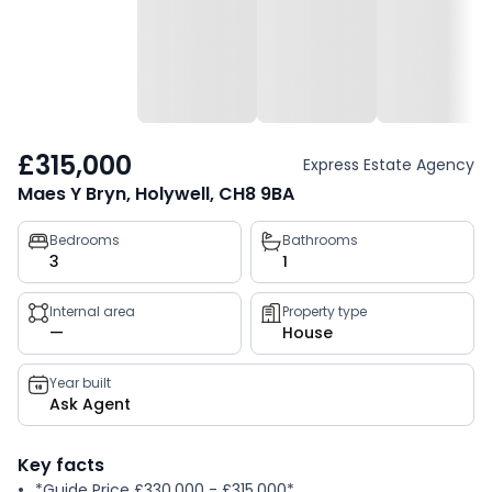
£315,000
Express Estate Agency
Maes Y Bryn, Holywell, CH8 9BA
Property
Bedrooms
Bathrooms
3
1
key
facts
Internal area
Property type
—
House
Year built
Ask Agent
Key facts
*Guide Price £330,000 - £315,000*