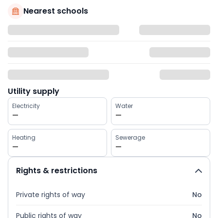
Nearest schools
Utility supply
Electricity
Water
—
—
Heating
Sewerage
—
—
Rights & restrictions
Private rights of way
No
Public rights of way
No