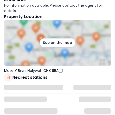
No information available. Please contact the agent for
details.
Property Location
See on the map
Maes Y Bryn, Holywell, CH8 9BA
Nearest stations