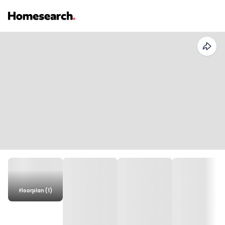
Floorplan (1)