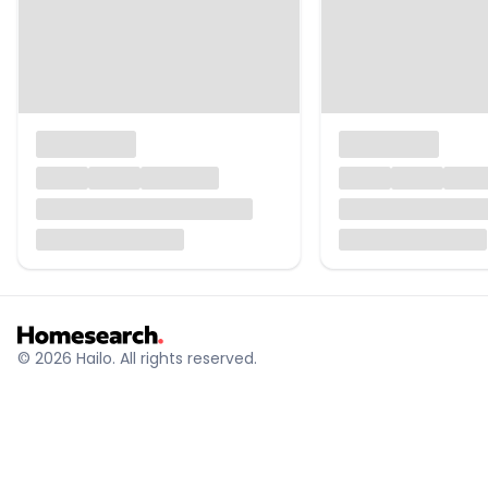
© 2026 Hailo. All rights reserved.