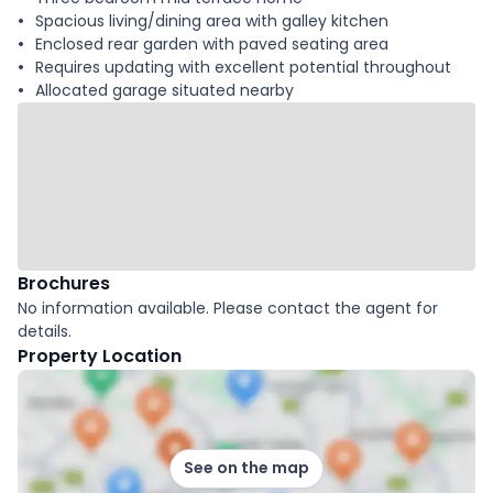
Spacious living/dining area with galley kitchen
Enclosed rear garden with paved seating area
Requires updating with excellent potential throughout
Allocated garage situated nearby
Brochures
No information available. Please contact the agent for
details.
Property Location
See on the map