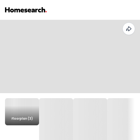
Floorplan (3)