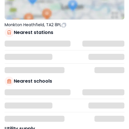
Monkton Heathfield, TA2 8PL
Nearest stations
Nearest schools
Utility supply