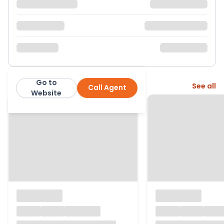
Go to
More from this agent
See all
Call Agent
Greenslade Taylor Hunt
Website