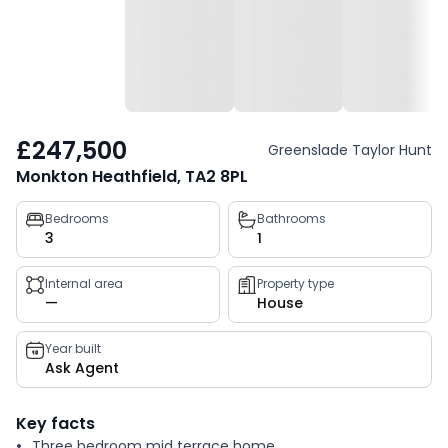
£247,500
Greenslade Taylor Hunt
Monkton Heathfield, TA2 8PL
Property
Bedrooms
Bathrooms
3
1
key
facts
Internal area
Property type
—
House
Year built
Ask Agent
Key facts
Three bedroom mid terrace home