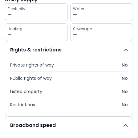
Electricity
Water
—
—
Heating
Sewerage
—
—
Rights & restrictions
Private rights of way
No
Public rights of way
No
Listed property
No
Restrictions
No
Broadband speed