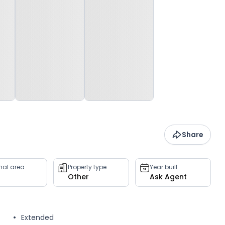
Share
rnal area
Property type
Year built
Other
Ask Agent
Extended