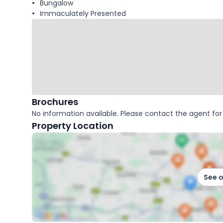
Bungalow
Immaculately Presented
Brochures
No information available. Please contact the agent for 
Property Location
See 