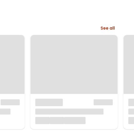
See all