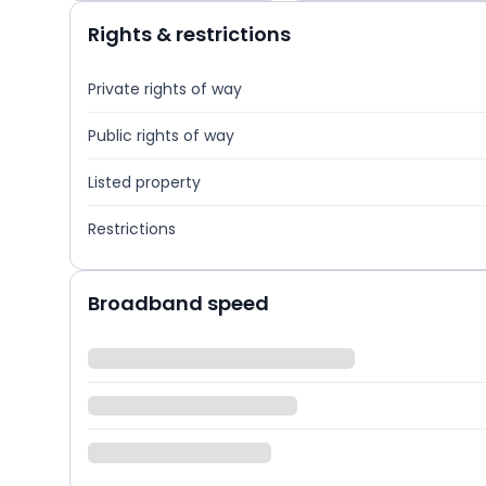
Rights & restrictions
Private rights of way
Public rights of way
Listed property
Restrictions
Broadband speed