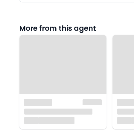
More from this agent