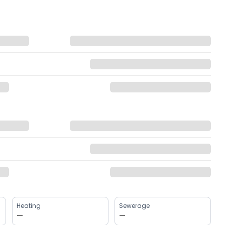
Heating
Sewerage
—
—