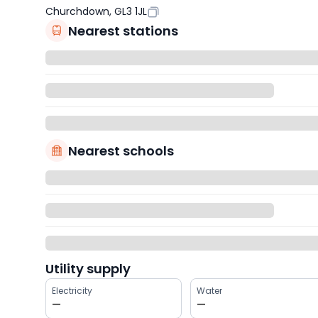
Churchdown, GL3 1JL
Nearest stations
Nearest schools
Utility supply
Electricity
Water
—
—