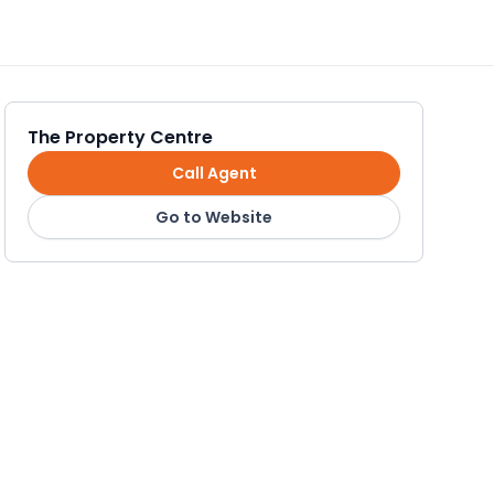
The Property Centre
Call Agent
Go to Website