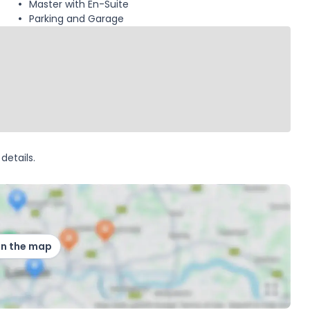
Master with En-Suite
Parking and Garage
details.
on the map