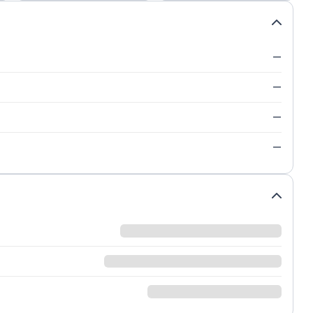
—
—
—
—