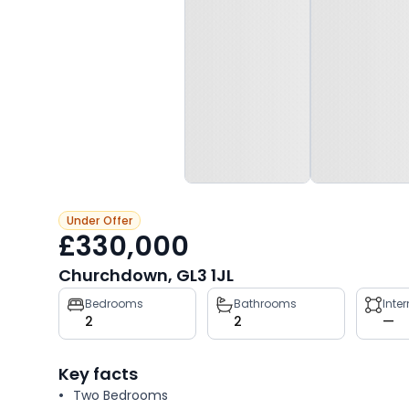
Under Offer
£330,000
Churchdown, GL3 1JL
Property
Bedrooms
Bathrooms
Inte
2
2
—
key
facts
Key facts
Two Bedrooms