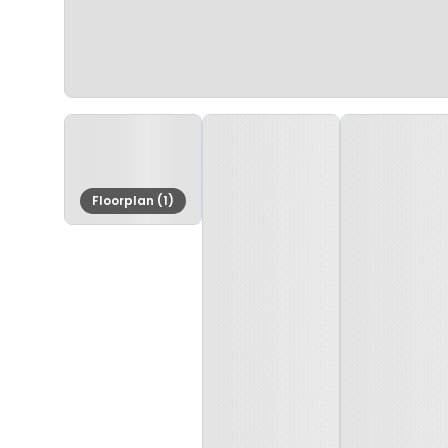
Floorplan (1)