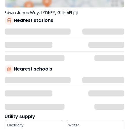
Edwin Jones Way, LYDNEY, GL15 5FL
Nearest stations
Nearest schools
Utility supply
Electricity
Water