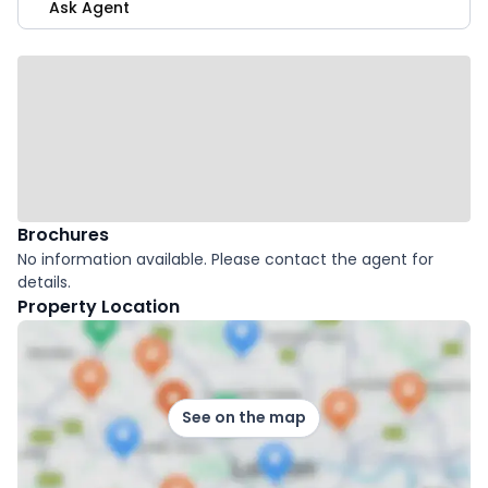
Ask Agent
Brochures
No information available. Please contact the agent for
details.
Property Location
See on the map