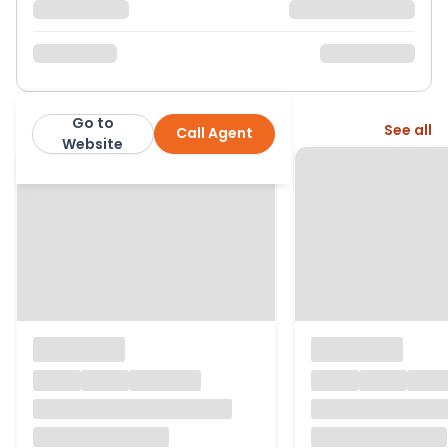
Go to
More from this agent
See all
Call Agent
Aroha Properties
Website