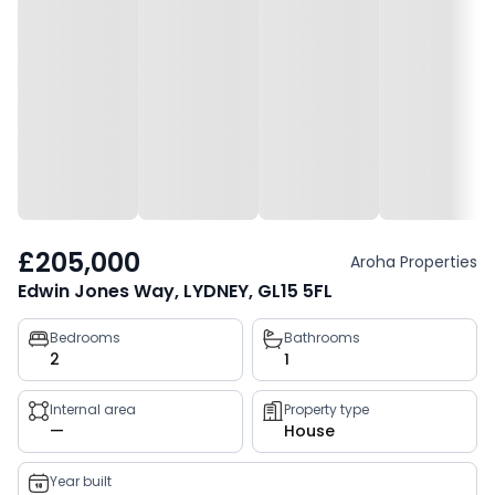
£205,000
Aroha Properties
Edwin Jones Way, LYDNEY, GL15 5FL
Property
Bedrooms
Bathrooms
2
1
key
facts
Internal area
Property type
—
House
Year built