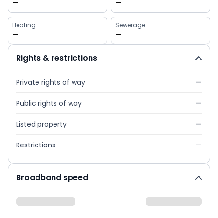
—
—
Heating
Sewerage
—
—
Rights & restrictions
Private rights of way
—
Public rights of way
—
Listed property
—
Restrictions
—
Broadband speed