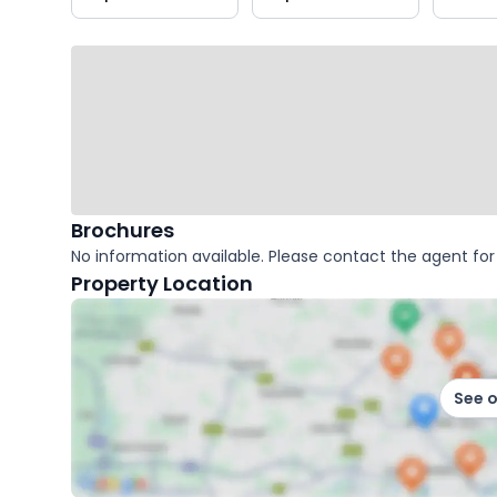
key
facts
Brochures
No information available. Please contact the agent for 
Property Location
See 