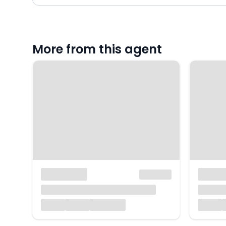
More from this agent