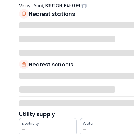
Vineys Yard, BRUTON, BA10 0EU
Nearest stations
Nearest schools
Utility supply
Electricity
Water
—
—