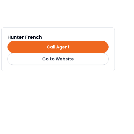
Hunter French
Call Agent
Go to Website