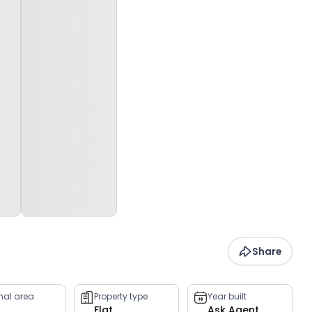
Share
rnal area
Property type
Year built
Flat
Ask Agent