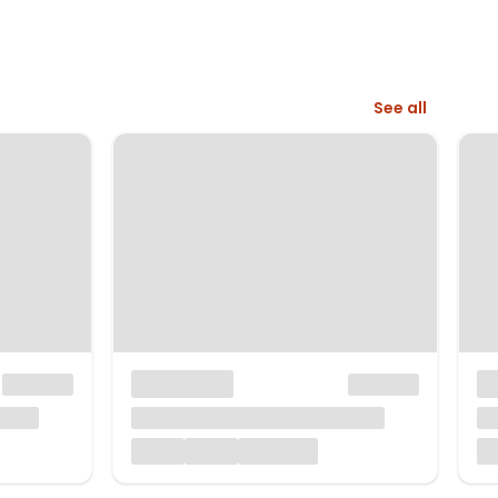
See all