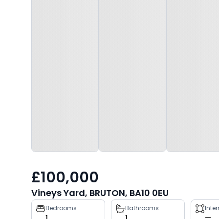
£100,000
Vineys Yard, BRUTON, BA10 0EU
Property
Bedrooms
Bathrooms
Inte
1
1
—