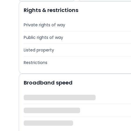
Rights & restrictions
Private rights of way
Public rights of way
Listed property
Restrictions
Broadband speed