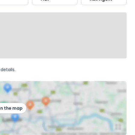
details.
on the map