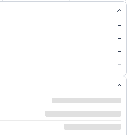
—
—
—
—