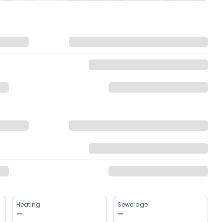
Heating
Sewerage
—
—