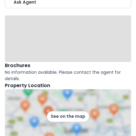
Ask Agent
Brochures
No information available. Please contact the agent for
details.
Property Location
See on the map