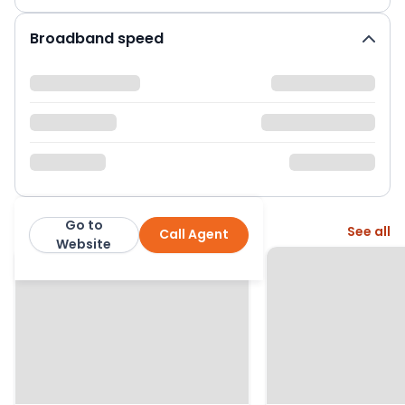
Broadband speed
Go to
More from this agent
See all
Call Agent
Manning Stainton
Website