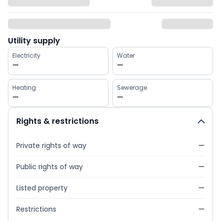
Utility supply
Electricity
Water
—
—
Heating
Sewerage
—
—
Rights & restrictions
Private rights of way
—
Public rights of way
—
Listed property
—
Restrictions
—