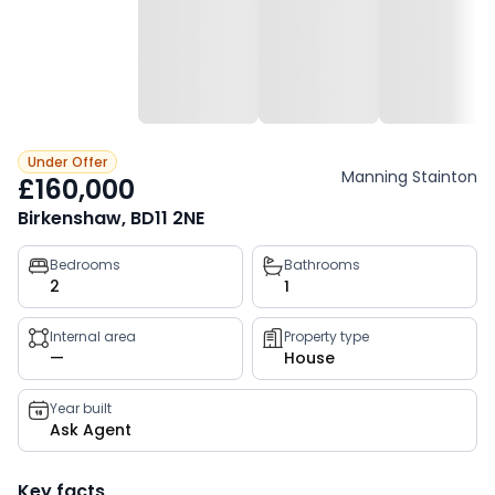
Under Offer
Manning Stainton
£160,000
Birkenshaw, BD11 2NE
Property
Bedrooms
Bathrooms
2
1
key
facts
Internal area
Property type
—
House
Year built
Ask Agent
Key facts