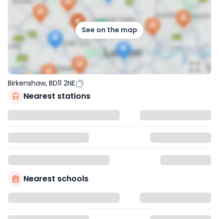
See on the map
Birkenshaw, BD11 2NE
Nearest stations
Nearest schools