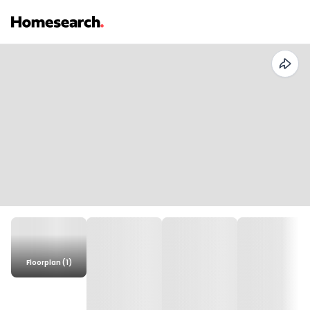
Floorplan (1)