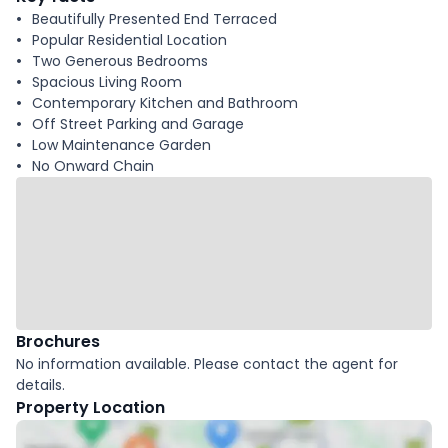
Beautifully Presented End Terraced
Popular Residential Location
Two Generous Bedrooms
Spacious Living Room
Contemporary Kitchen and Bathroom
Off Street Parking and Garage
Low Maintenance Garden
No Onward Chain
Brochures
No information available. Please contact the agent for
details.
Property Location