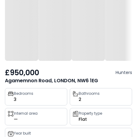
£950,000
Hunters
Agamemnon Road, LONDON, NW6 1EG
Property
Bedrooms
Bathrooms
3
2
key
facts
Internal area
Property type
—
Flat
Year built