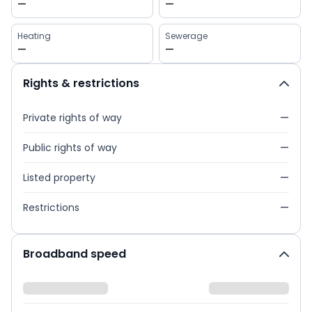
—
—
Heating
Sewerage
—
—
Rights & restrictions
Private rights of way
—
Public rights of way
—
Listed property
—
Restrictions
—
Broadband speed