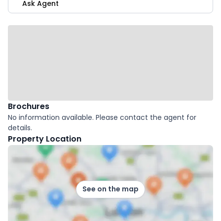
Ask Agent
Brochures
No information available. Please contact the agent for
details.
Property Location
See on the map