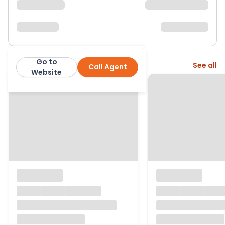
Go to
More from this agent
See all
Call Agent
Hunters
Website