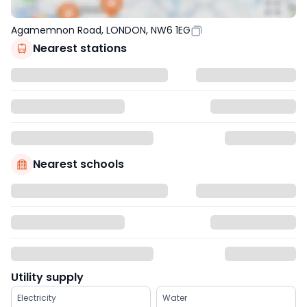
Agamemnon Road, LONDON, NW6 1EG
Nearest stations
Nearest schools
Utility supply
Electricity
Water