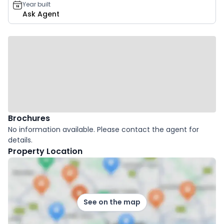
Year built
Ask Agent
Brochures
No information available. Please contact the agent for
details.
Property Location
See on the map