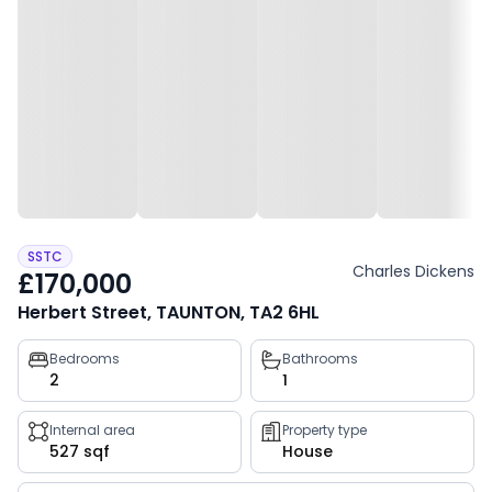
SSTC
Charles Dickens
£170,000
Herbert Street, TAUNTON, TA2 6HL
Property
Bedrooms
Bathrooms
2
1
key
facts
Internal area
Property type
527 sqf
House