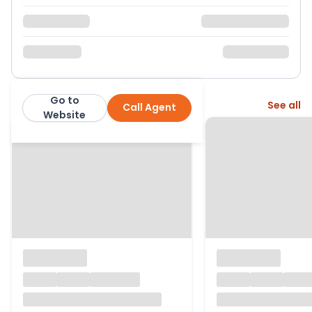
Go to
More from this agent
See all
Call Agent
Charles Dickens
Website