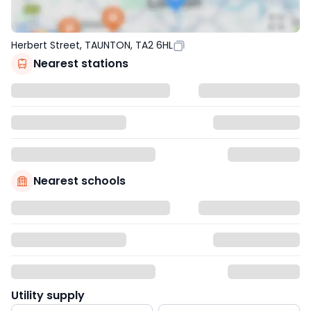
Herbert Street, TAUNTON, TA2 6HL
Nearest stations
Nearest schools
Utility supply