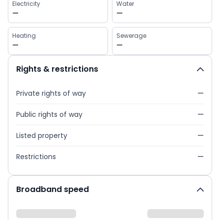
Electricity
Water
—
—
Heating
Sewerage
—
—
Rights & restrictions
Private rights of way
—
Public rights of way
—
Listed property
—
Restrictions
—
Broadband speed