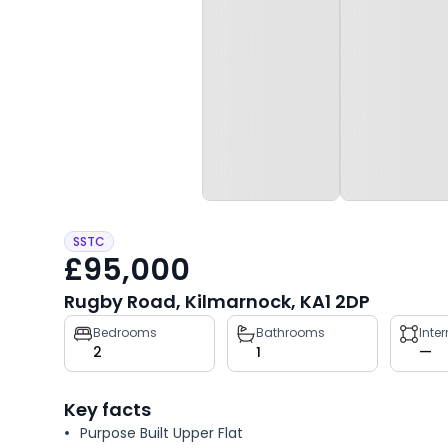
SSTC
£95,000
Rugby Road, Kilmarnock, KA1 2DP
Property
Bedrooms
Bathrooms
Inte
2
1
—
key
facts
Key facts
Purpose Built Upper Flat