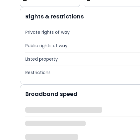
—
—
Rights & restrictions
Private rights of way
Public rights of way
Listed property
Restrictions
Broadband speed