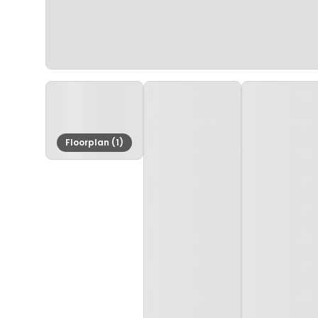
Floorplan (1)