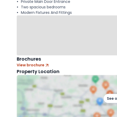
Private Main Door Entrance
Two spacious bedrooms
Modern Fixtures And Fittings
Brochures
View brochure
Property Location
See 