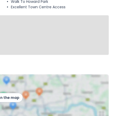
Walk To Howard Park
Excellent Town Centre Access
on the map