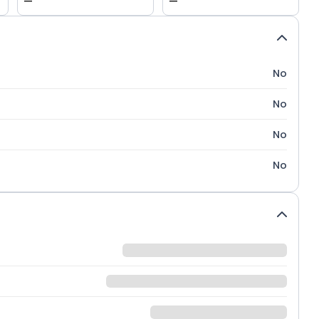
—
—
No
No
No
No