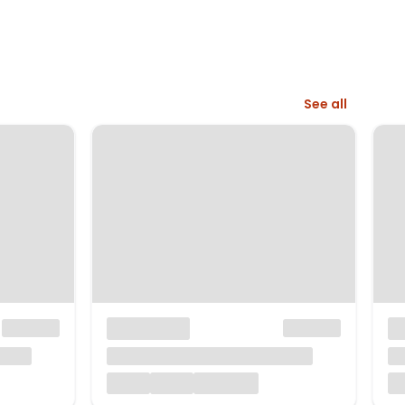
See all