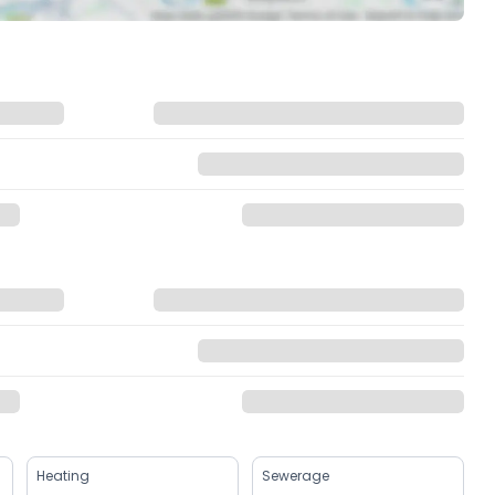
Heating
Sewerage