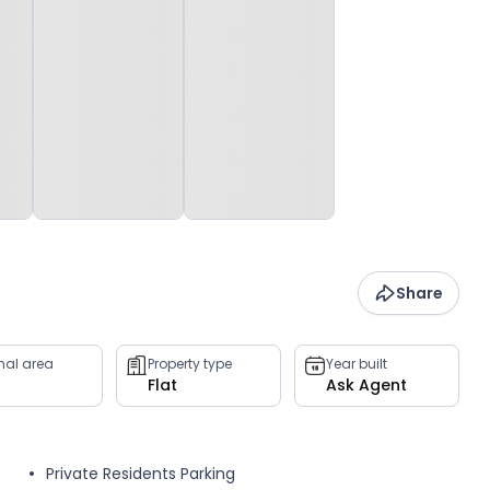
Share
rnal area
Property type
Year built
Flat
Ask Agent
Private Residents Parking