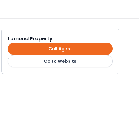
Lomond Property
Call Agent
Go to Website