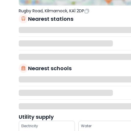
Rugby Road, Kilmarnock, KA1 2DP
Nearest stations
Nearest schools
Utility supply
Electricity
Water