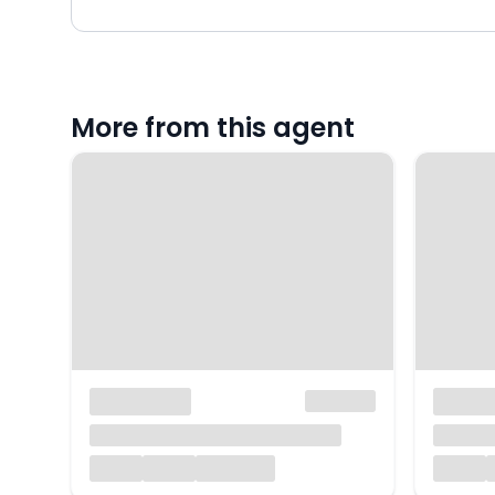
More from this agent