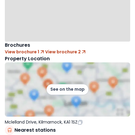
Brochures
View brochure 1
View brochure 2
Property Location
See on the map
Mclelland Drive, Kilmarnock, KA1 1SZ
Nearest stations