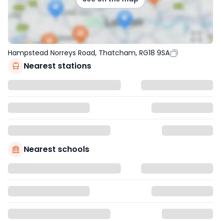
Hampstead Norreys Road, Thatcham, RG18 9SA
Nearest stations
Nearest schools