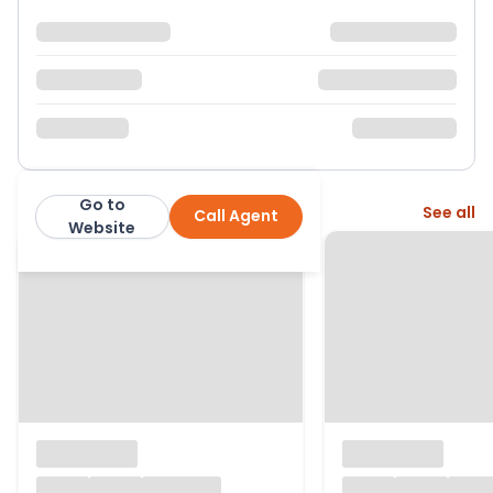
Go to
More from this agent
See all
Call Agent
Crickets of Berkshire
Website