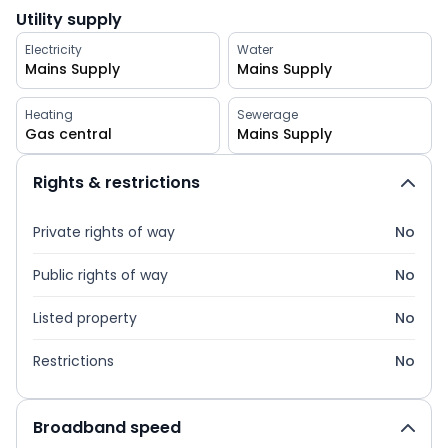
Utility supply
Electricity
Water
Mains Supply
Mains Supply
Heating
Sewerage
Gas central
Mains Supply
Rights & restrictions
Private rights of way
No
Public rights of way
No
Listed property
No
Restrictions
No
Broadband speed