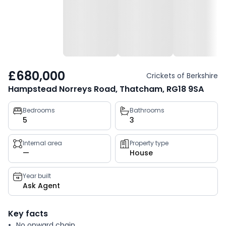
£680,000
Crickets of Berkshire
Hampstead Norreys Road, Thatcham, RG18 9SA
Property
Bedrooms
Bathrooms
5
3
key
facts
Internal area
Property type
—
House
Year built
Ask Agent
Key facts
No onward chain