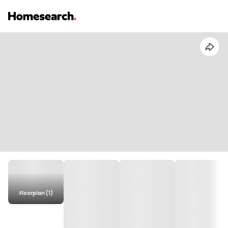
Floorplan (1)