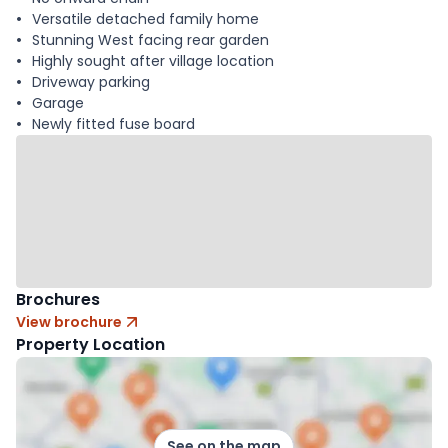
Versatile detached family home
Stunning West facing rear garden
Highly sought after village location
Driveway parking
Garage
Newly fitted fuse board
Brochures
View brochure
Property Location
See on the map