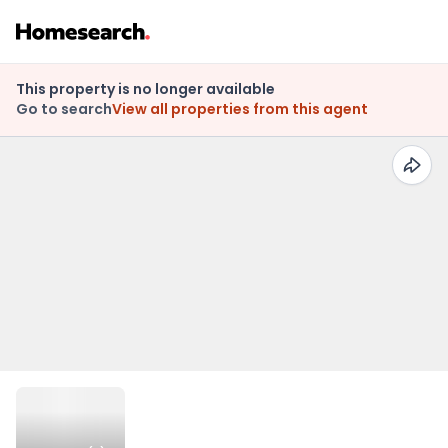
This property is no longer available
Go to search
View all properties from this agent