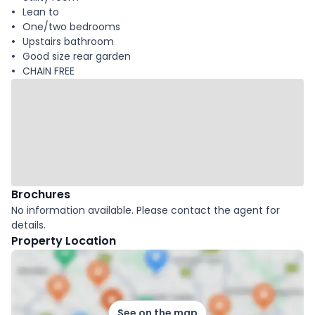
Lean to
One/two bedrooms
Upstairs bathroom
Good size rear garden
CHAIN FREE
Brochures
No information available. Please contact the agent for
details.
Property Location
See on the map