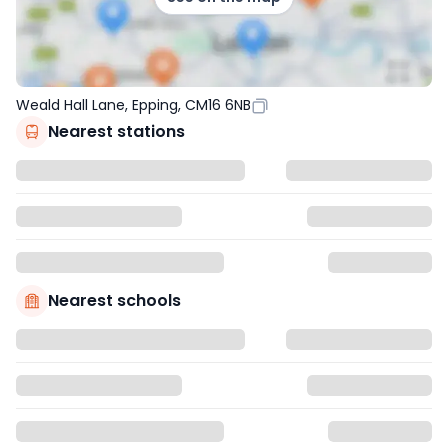
Weald Hall Lane, Epping, CM16 6NB
Nearest stations
Nearest schools