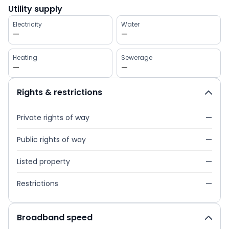
Utility supply
Electricity
Water
—
—
Heating
Sewerage
—
—
Rights & restrictions
Private rights of way
—
Public rights of way
—
Listed property
—
Restrictions
—
Broadband speed