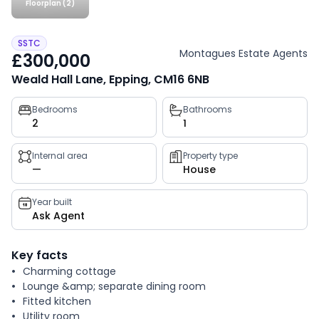
Floorplan (2)
SSTC
Montagues Estate Agents
£300,000
Weald Hall Lane, Epping, CM16 6NB
Property
Bedrooms
Bathrooms
2
1
key
facts
Internal area
Property type
—
House
Year built
Ask Agent
Key facts
Charming cottage
Lounge &amp; separate dining room
Fitted kitchen
Utility room