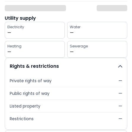
Utility supply
Electricity
Water
—
—
Heating
Sewerage
—
—
Rights & restrictions
Private rights of way
—
Public rights of way
—
Listed property
—
Restrictions
—