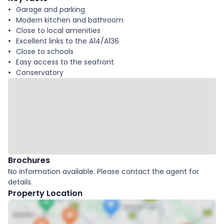
Garage and parking
Modern kitchen and bathroom
Close to local amenities
Excellent links to the A14/A136
Close to schools
Easy access to the seafront
Conservatory
Brochures
No information available. Please contact the agent for
details.
Property Location