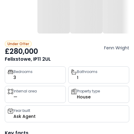
Under Offer
Fenn Wright
£280,000
Felixstowe, IP11 2UL
Property
Bedrooms
Bathrooms
3
1
key
facts
Internal area
Property type
—
House
Year built
Ask Agent
Key facts