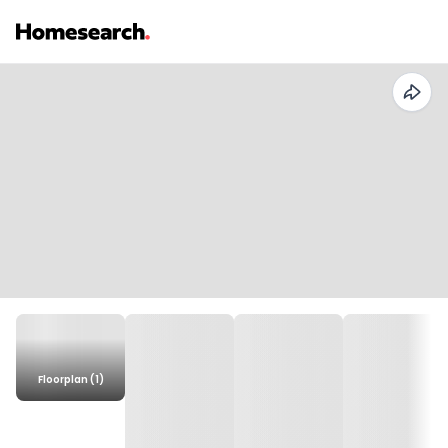
Floorplan (1)