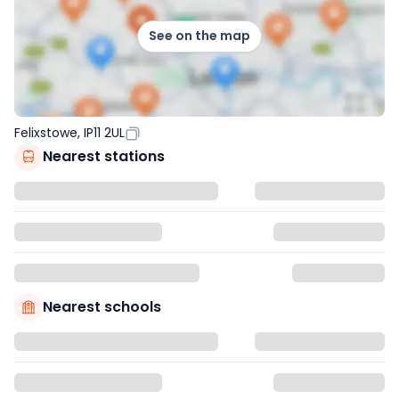
See on the map
Felixstowe, IP11 2UL
Nearest stations
Nearest schools