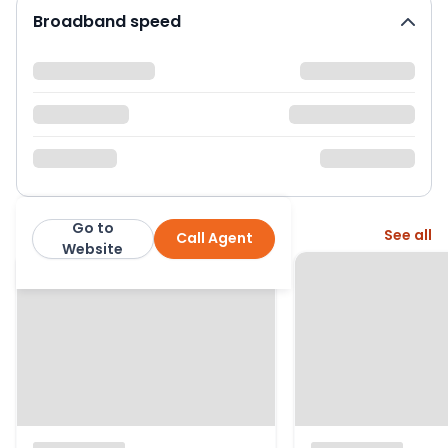
Broadband speed
Go to
More from this agent
See all
Call Agent
Fenn Wright
Website