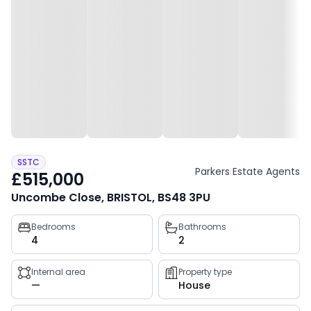
SSTC
Parkers Estate Agents
£515,000
Uncombe Close, BRISTOL, BS48 3PU
Property
Bedrooms
Bathrooms
4
2
key
facts
Internal area
Property type
—
House