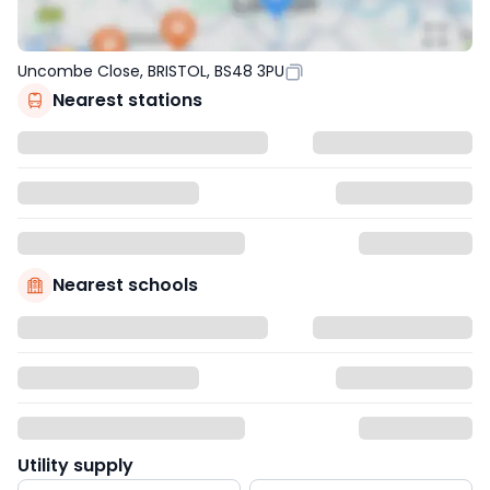
Uncombe Close, BRISTOL, BS48 3PU
Nearest stations
Nearest schools
Utility supply