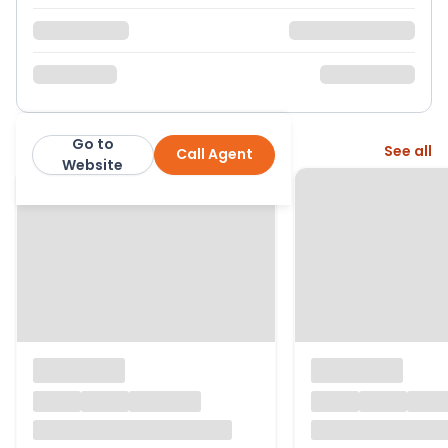
Go to
More from this agent
See all
Call Agent
Parkers Estate Agents
Website