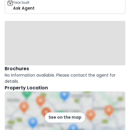
Year built
Ask Agent
Brochures
No information available. Please contact the agent for
details.
Property Location
See on the map