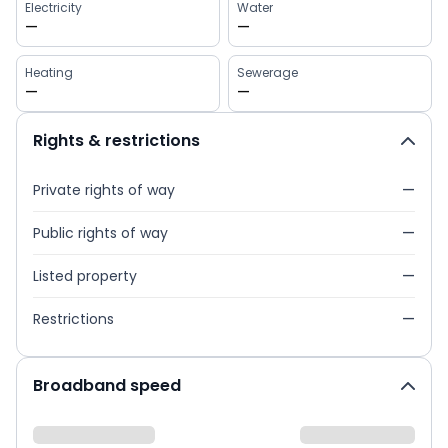
Electricity
Water
—
—
Heating
Sewerage
—
—
Rights & restrictions
Private rights of way
—
Public rights of way
—
Listed property
—
Restrictions
—
Broadband speed