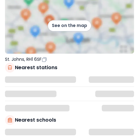
See on the map
St. Johns, RH1 6SF
Nearest stations
Nearest schools