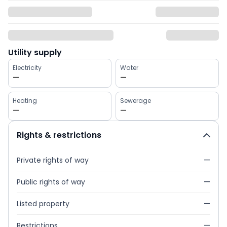
Utility supply
Electricity
Water
—
—
Heating
Sewerage
—
—
Rights & restrictions
Private rights of way
—
Public rights of way
—
Listed property
—
Restrictions
—