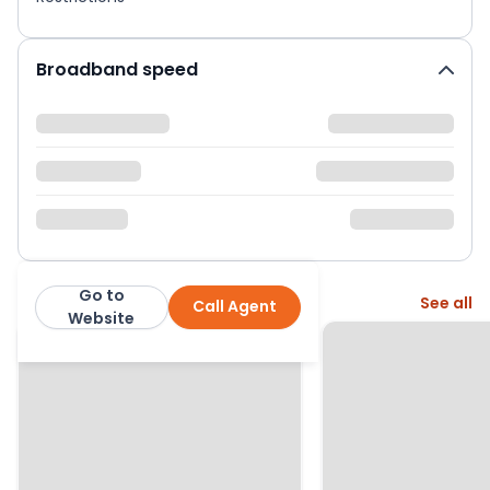
Broadband speed
Go to
More from this agent
See all
Call Agent
White & Sons
Website