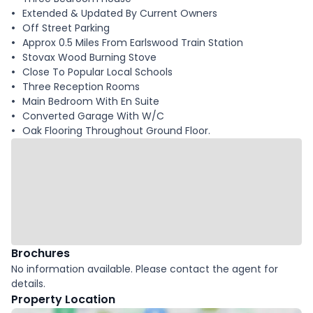
Extended & Updated By Current Owners
Off Street Parking
Approx 0.5 Miles From Earlswood Train Station
Stovax Wood Burning Stove
Close To Popular Local Schools
Three Reception Rooms
Main Bedroom With En Suite
Converted Garage With W/C
Oak Flooring Throughout Ground Floor.
Brochures
No information available. Please contact the agent for
details.
Property Location