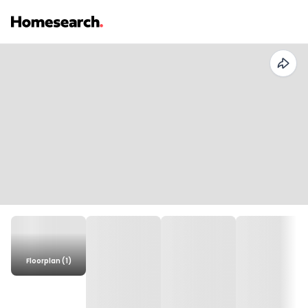
Floorplan (1)