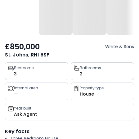
£850,000
White & Sons
St. Johns, RH1 6SF
Property
Bedrooms
Bathrooms
3
2
key
facts
Internal area
Property type
—
House
Year built
Ask Agent
Key facts
Three Bedroom House