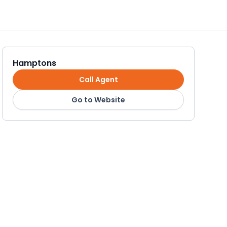
Hamptons
Call Agent
Go to Website