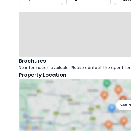
key
facts
Brochures
No information available. Please contact the agent for 
Property Location
See 