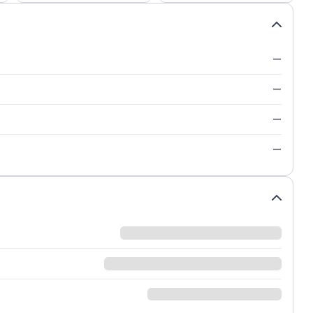
—
—
—
—