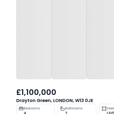
£1,100,000
Drayton Green, LONDON, W13 0JE
Property
Bedrooms
Bathrooms
Inte
4
2
1,61