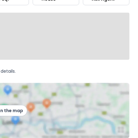
details.
on the map