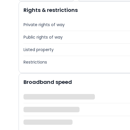
Rights & restrictions
Private rights of way
Public rights of way
Listed property
Restrictions
Broadband speed