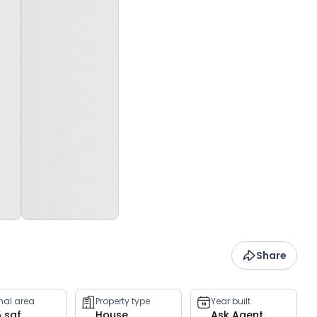
Share
rnal area
Property type
Year built
5 sqf
House
Ask Agent