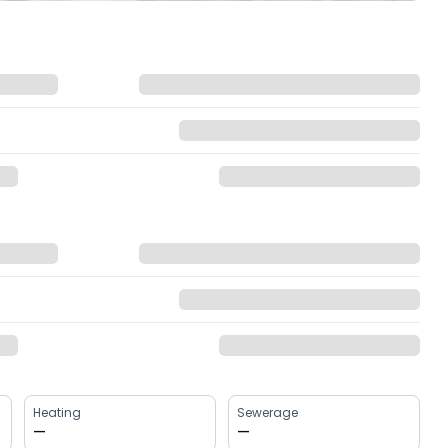
Heating
Sewerage
—
—