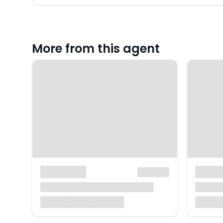
More from this agent