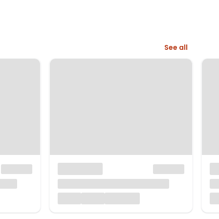
See all