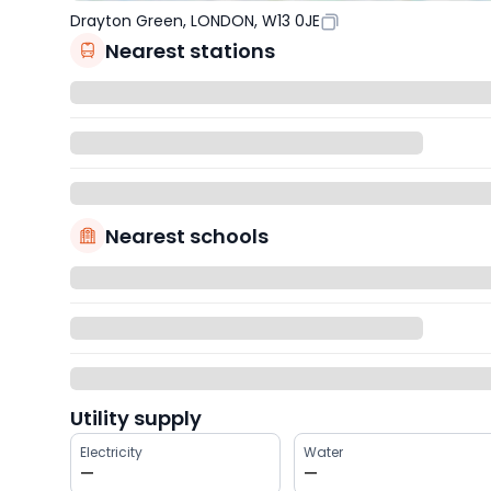
Drayton Green, LONDON, W13 0JE
Nearest stations
Nearest schools
Utility supply
Electricity
Water
—
—