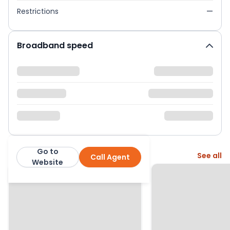
Restrictions
—
Broadband speed
Go to
More from this agent
See all
Call Agent
Homewise
Website