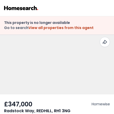
This property is no longer available
Go to search
View all properties from this agent
£347,000
Homewise
Radstock Way, REDHILL, RH1 3NG