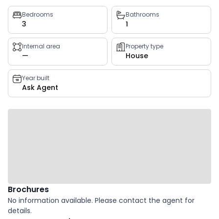
Property
Bedrooms
Bathrooms
3
1
key
facts
Internal area
Property type
—
House
Year built
Ask Agent
Brochures
No information available. Please contact the agent for
details.