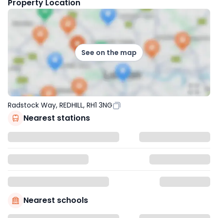
Property Location
See on the map
Radstock Way, REDHILL, RH1 3NG
Nearest stations
Nearest schools