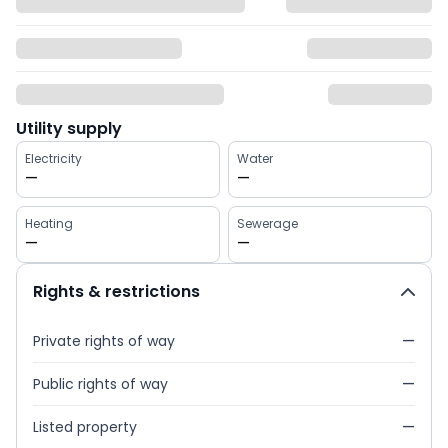
Utility supply
Electricity
Water
—
—
Heating
Sewerage
—
—
Rights & restrictions
Private rights of way
—
Public rights of way
—
Listed property
—