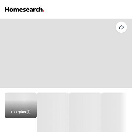
Floorplan (1)