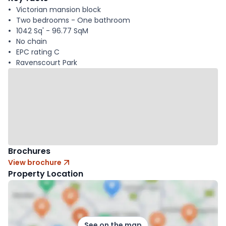
Victorian mansion block
Two bedrooms - One bathroom
1042 Sq' - 96.77 SqM
No chain
EPC rating C
Ravenscourt Park
Brochures
View brochure
Property Location
See on the map