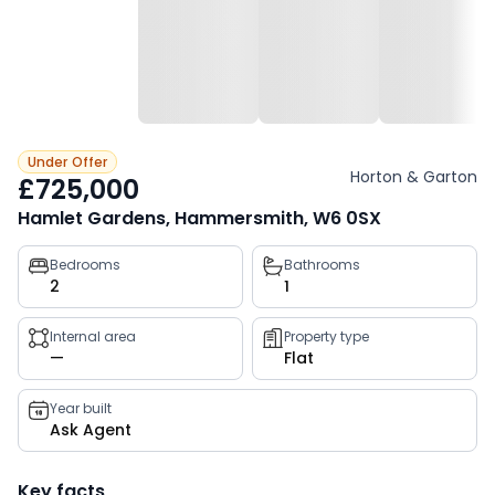
Under Offer
Horton & Garton
£725,000
Hamlet Gardens, Hammersmith, W6 0SX
Property
Bedrooms
Bathrooms
2
1
key
facts
Internal area
Property type
—
Flat
Year built
Ask Agent
Key facts