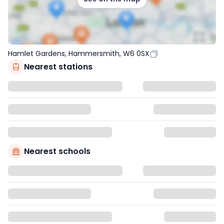
Hamlet Gardens, Hammersmith, W6 0SX
Nearest stations
Nearest schools