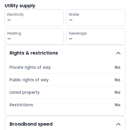
Utility supply
Electricity
Water
—
—
Heating
Sewerage
—
—
Rights & restrictions
Private rights of way
No
Public rights of way
No
Listed property
No
Restrictions
No
Broadband speed