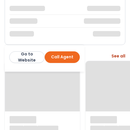
Go to
More from this agent
See all
Call Agent
Horton & Garton
Website