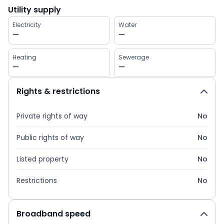
Utility supply
Electricity
Water
—
—
Heating
Sewerage
—
—
Rights & restrictions
Private rights of way
No
Public rights of way
No
Listed property
No
Restrictions
No
Broadband speed