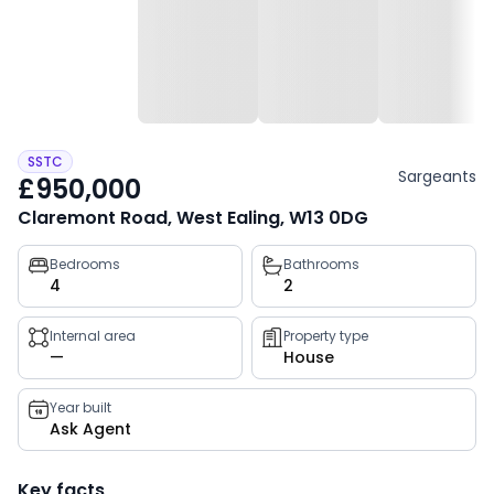
SSTC
Sargeants
£950,000
Claremont Road, West Ealing, W13 0DG
Property
Bedrooms
Bathrooms
4
2
key
facts
Internal area
Property type
—
House
Year built
Ask Agent
Key facts