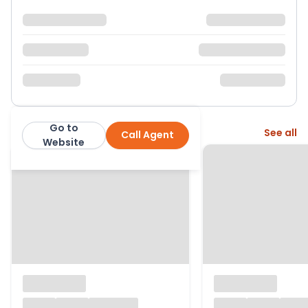
Go to
More from this agent
See all
Call Agent
Sargeants
Website