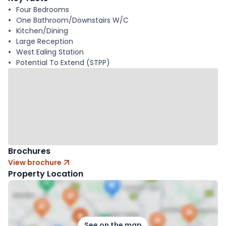
Four Bedrooms
One Bathroom/Downstairs W/C
Kitchen/Dining
Large Reception
West Ealing Station
Potential To Extend (STPP)
Brochures
View brochure
Property Location
See on the map