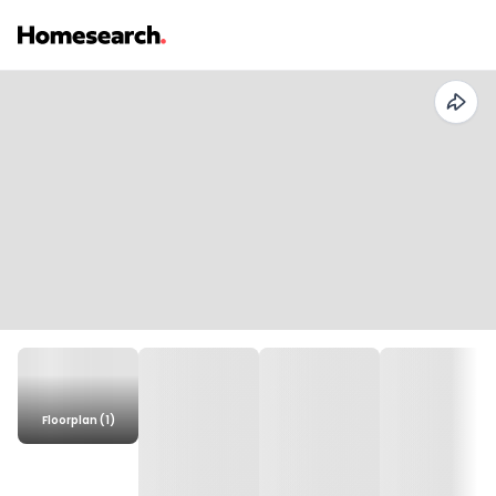
Floorplan (1)