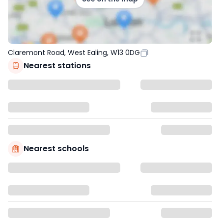
Claremont Road, West Ealing, W13 0DG
Nearest stations
Nearest schools