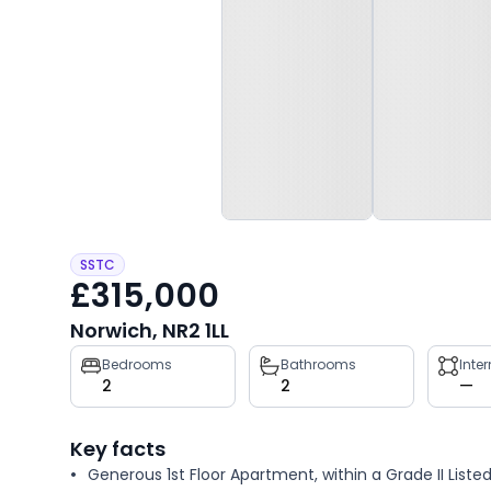
SSTC
£315,000
Norwich, NR2 1LL
Property
Bedrooms
Bathrooms
Inte
2
2
—
key
facts
Key facts
Generous 1st Floor Apartment, within a Grade II Liste