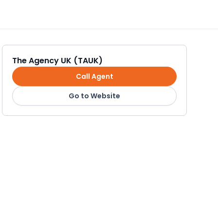
The Agency UK (TAUK)
Call Agent
Go to Website