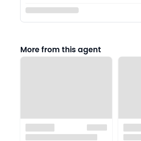
More from this agent