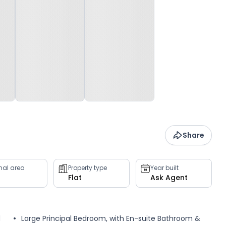
Share
rnal area
Property type
Year built
Flat
Ask Agent
d
Large Principal Bedroom, with En-suite Bathroom &