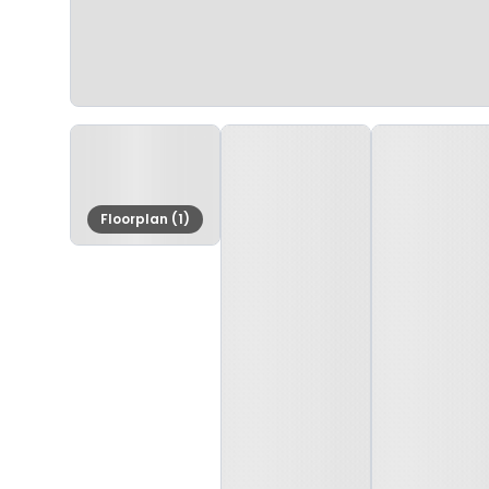
Floorplan (1)