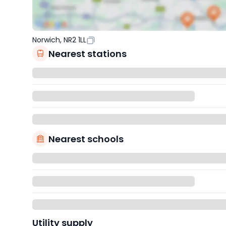
Norwich, NR2 1LL
Nearest stations
Nearest schools
Utility supply