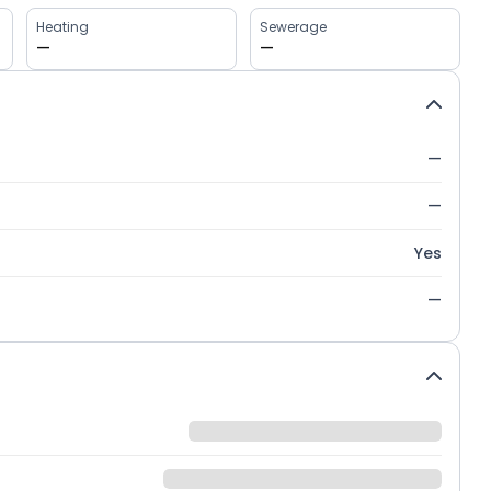
Heating
Sewerage
—
—
—
—
Yes
—