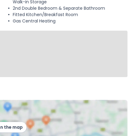
Walk-in Storage
2nd Double Bedroom & Separate Bathroom
Fitted Kitchen/Breakfast Room
Gas Central Heating
on the map