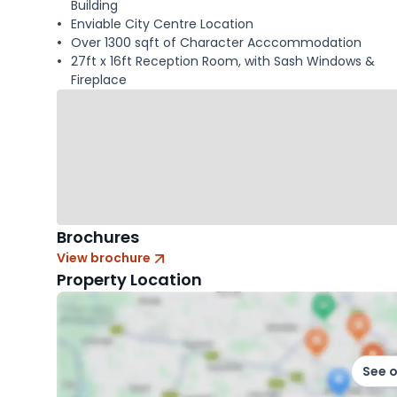
Building
Enviable City Centre Location
Over 1300 sqft of Character Acccommodation
27ft x 16ft Reception Room, with Sash Windows &
Fireplace
Brochures
View brochure
Property Location
See 