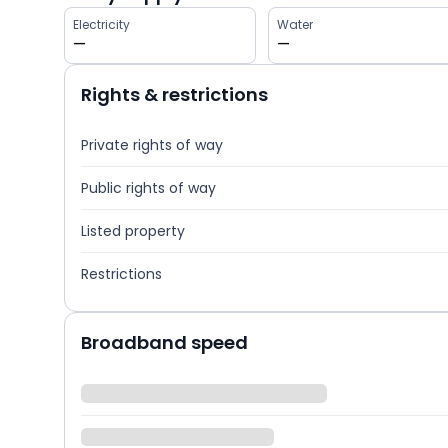
Electricity
Water
—
—
Rights & restrictions
Private rights of way
Public rights of way
Listed property
Restrictions
Broadband speed