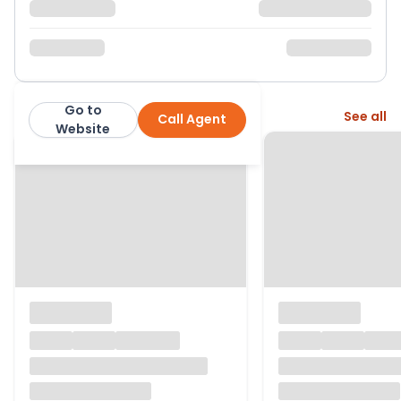
Go to
More from this agent
See all
Call Agent
Robert Leech
Website