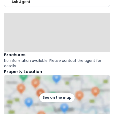
Ask Agent
Brochures
No information available. Please contact the agent for
details.
Property Location
See on the map