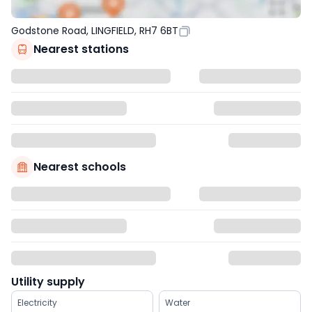
Godstone Road, LINGFIELD, RH7 6BT
Nearest stations
Nearest schools
Utility supply
Electricity
Water