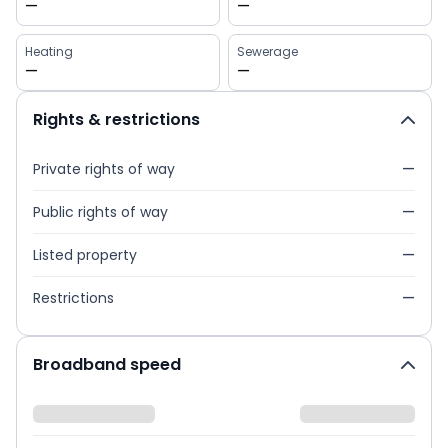
—
—
Heating
Sewerage
—
—
Rights & restrictions
Private rights of way
—
Public rights of way
—
Listed property
—
Restrictions
—
Broadband speed