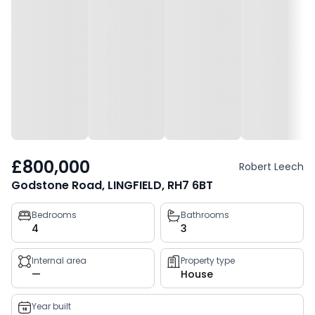
£800,000
Robert Leech
Godstone Road, LINGFIELD, RH7 6BT
Property
Bedrooms
Bathrooms
4
3
key
facts
Internal area
Property type
—
House
Year built