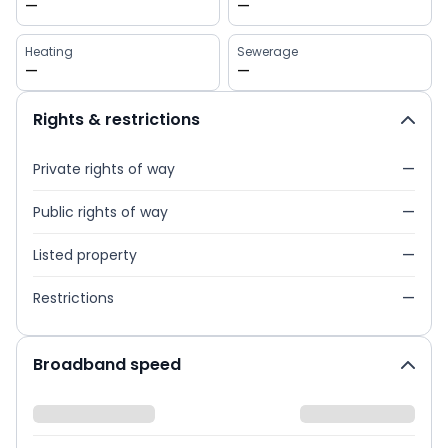
—
—
Heating
Sewerage
—
—
Rights & restrictions
Private rights of way
—
Public rights of way
—
Listed property
—
Restrictions
—
Broadband speed