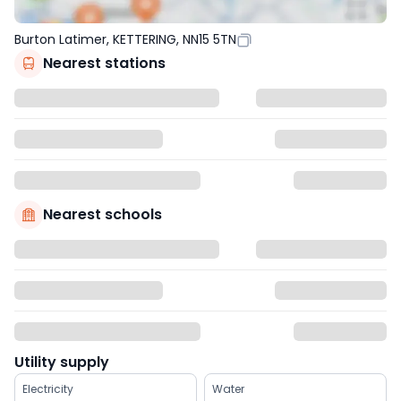
Burton Latimer, KETTERING, NN15 5TN
Nearest stations
Nearest schools
Utility supply
Electricity
Water