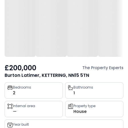
£200,000
The Property Experts
Burton Latimer, KETTERING, NN15 5TN
Property
Bedrooms
Bathrooms
2
1
key
facts
Internal area
Property type
—
House
Year built