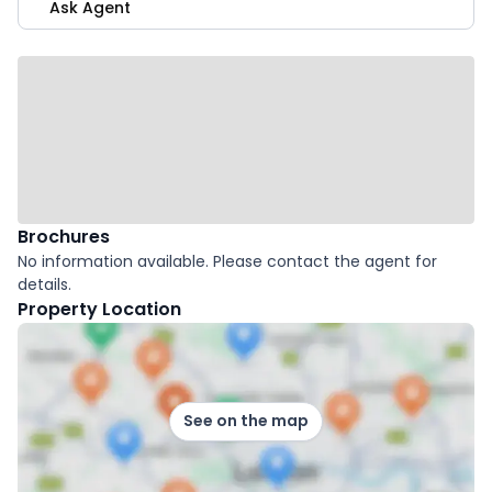
Ask Agent
Brochures
No information available. Please contact the agent for
details.
Property Location
See on the map