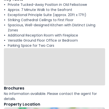
Private Tucked-Away Position in Old Felixstowe
Approx. 7 Minute Walk to the Seafront
Exceptional Principle Suite (approx. 20ft x 17ft)
Striking Cathedral Ceilings to First Floor
Spacious, Well-designed Kitchen with Distinct Living
Zones
Additional Reception Room with Fireplace
Versatile Ground Floor Office or Bedroom
Parking Space for Two Cars
Brochures
No information available. Please contact the agent for
details.
Property Location