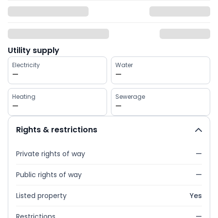
Utility supply
Electricity
Water
—
—
Heating
Sewerage
—
—
Rights & restrictions
Private rights of way
—
Public rights of way
—
Listed property
Yes
Restrictions
—