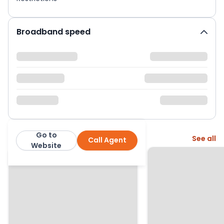
Broadband speed
Go to
More from this agent
See all
Call Agent
The Agency UK (TAUK)
Website