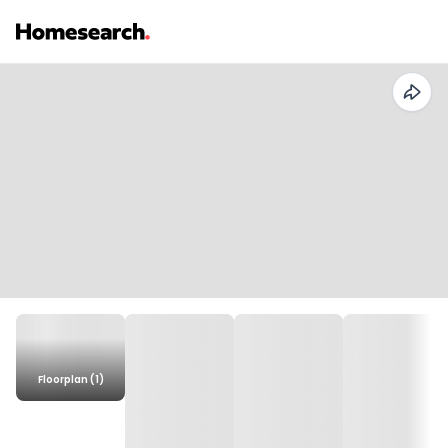
Floorplan (1)