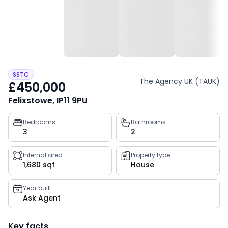
SSTC
The Agency UK (TAUK)
£450,000
Felixstowe, IP11 9PU
Property
Bedrooms
Bathrooms
3
2
key
facts
Internal area
Property type
1,680 sqf
House
Year built
Ask Agent
Key facts