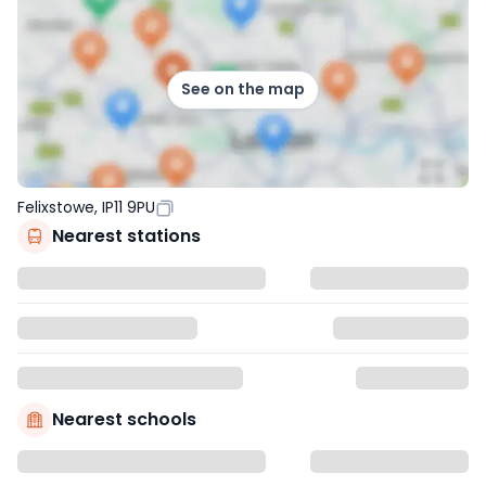
See on the map
Felixstowe, IP11 9PU
Nearest stations
Nearest schools