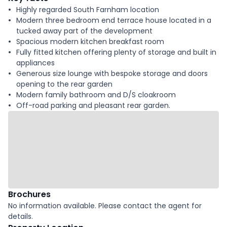
Highly regarded South Farnham location
Modern three bedroom end terrace house located in a
tucked away part of the development
Spacious modern kitchen breakfast room
Fully fitted kitchen offering plenty of storage and built in
appliances
Generous size lounge with bespoke storage and doors
opening to the rear garden
Modern family bathroom and D/S cloakroom
Off-road parking and pleasant rear garden.
Brochures
No information available. Please contact the agent for
details.