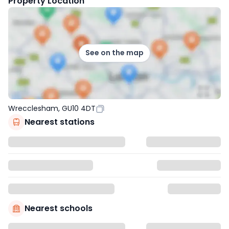
Property Location
See on the map
Wrecclesham, GU10 4DT
Nearest stations
Nearest schools