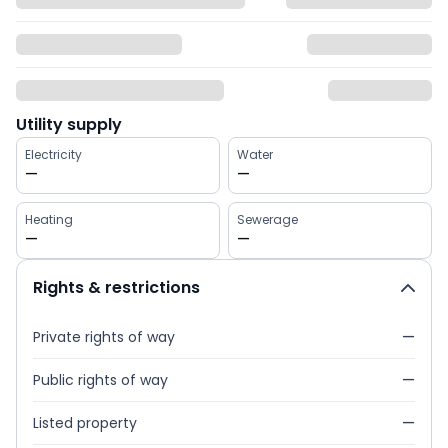
Utility supply
Electricity
Water
—
—
Heating
Sewerage
—
—
Rights & restrictions
Private rights of way
—
Public rights of way
—
Listed property
—