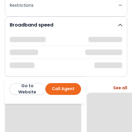
Restrictions
—
Broadband speed
Go to
More from this agent
See all
Call Agent
Curchods
Website