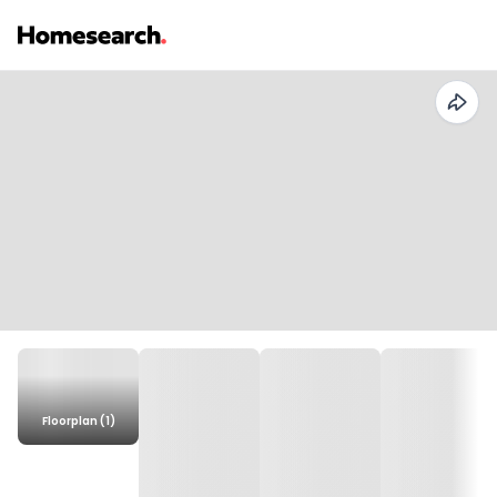
Floorplan (1)