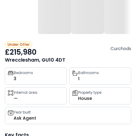
Under Offer
Curchods
£215,980
Wrecclesham, GU10 4DT
Property
Bedrooms
Bathrooms
3
1
key
facts
Internal area
Property type
—
House
Year built
Ask Agent
Key facts