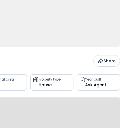
Share
rnal area
Property type
Year built
House
Ask Agent