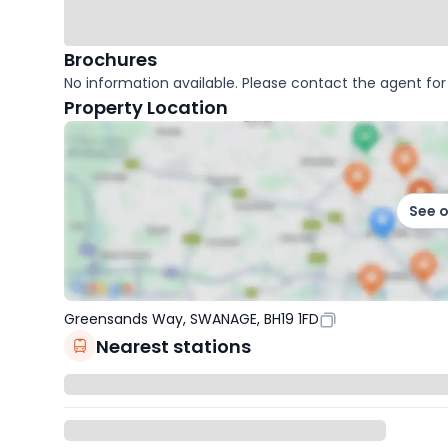
Brochures
No information available. Please contact the agent for 
Property Location
See 
Greensands Way, SWANAGE, BH19 1FD
Nearest stations