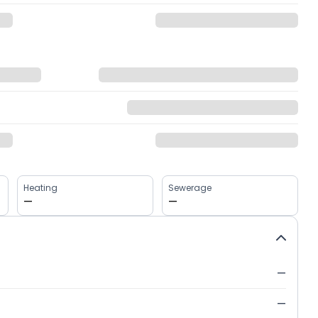
Heating
Sewerage
—
—
—
—