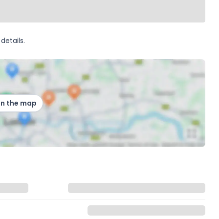
details.
on the map