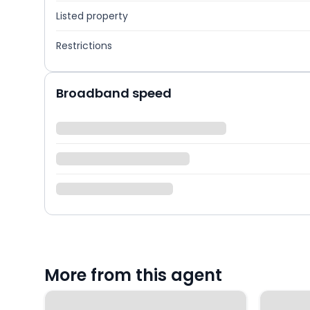
Listed property
Restrictions
Broadband speed
More from this agent