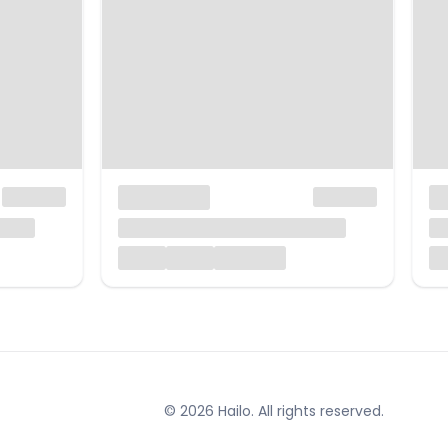
© 2026 Hailo. All rights reserved.