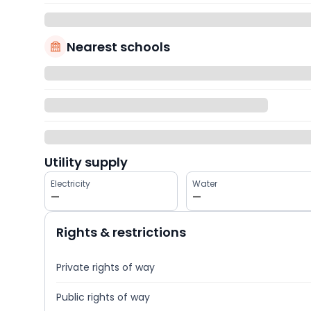
Nearest schools
Utility supply
Electricity
Water
—
—
Rights & restrictions
Private rights of way
Public rights of way