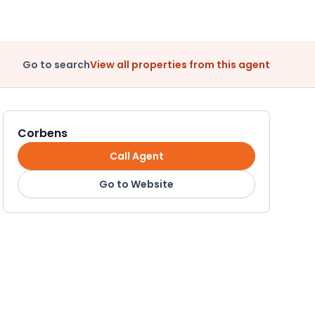
Go to search
View all properties from this agent
Corbens
Call Agent
Go to Website