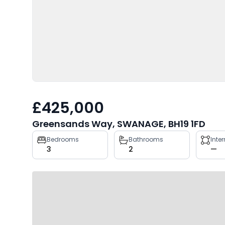
£425,000
Greensands Way, SWANAGE, BH19 1FD
Property
Bedrooms
Bathrooms
Inte
3
2
—
key
facts