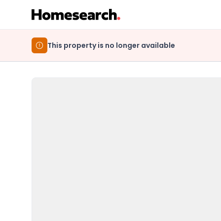
This property is no longer available