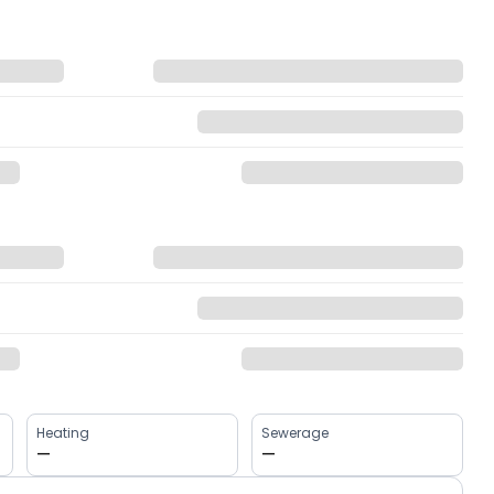
Heating
Sewerage
—
—