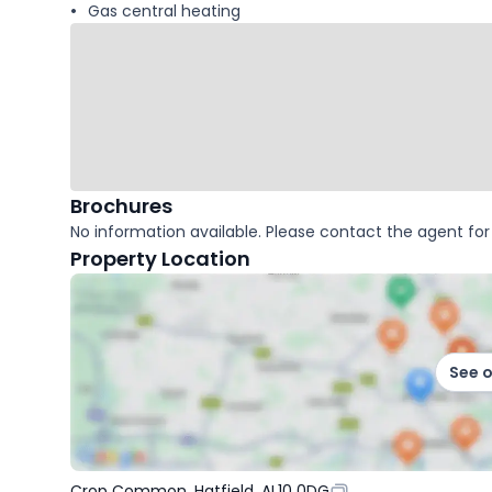
Gas central heating
Brochures
No information available. Please contact the agent for 
Property Location
See 
Crop Common, Hatfield, AL10 0DG