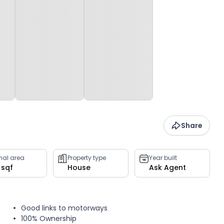
Share
rnal area
Property type
Year built
 sqf
House
Ask Agent
Good links to motorways
100% Ownership