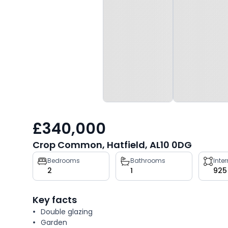
£340,000
Crop Common, Hatfield, AL10 0DG
Property
Bedrooms
Bathrooms
Inte
2
1
925
key
facts
Key facts
Double glazing
Garden