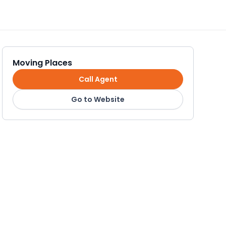
Moving Places
Call Agent
Go to Website