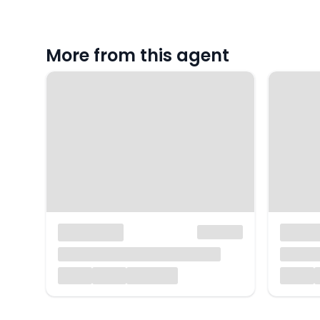
More from this agent