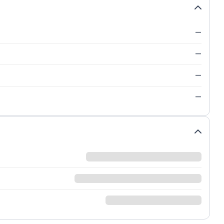
—
—
—
—