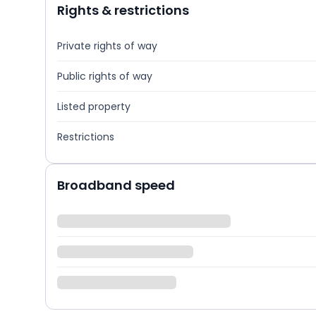
Rights & restrictions
Private rights of way
Public rights of way
Listed property
Restrictions
Broadband speed