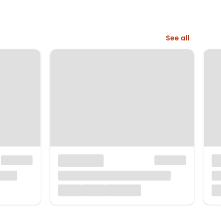
See all