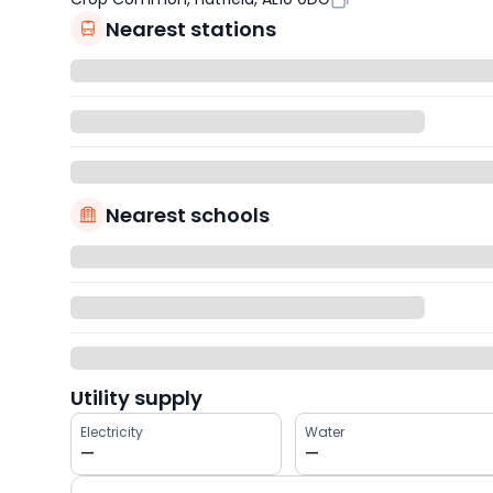
Nearest stations
Nearest schools
Utility supply
Electricity
Water
—
—