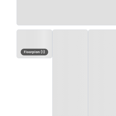
Floorplan (1)