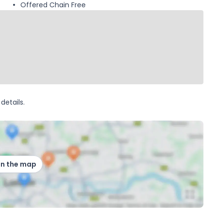
Offered Chain Free
details.
on the map