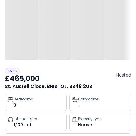
SSTC
Nested
£465,000
St. Austell Close, BRISTOL, BS48 2US
Property
Bedrooms
Bathrooms
3
1
key
facts
Internal area
Property type
1,130 sqf
House