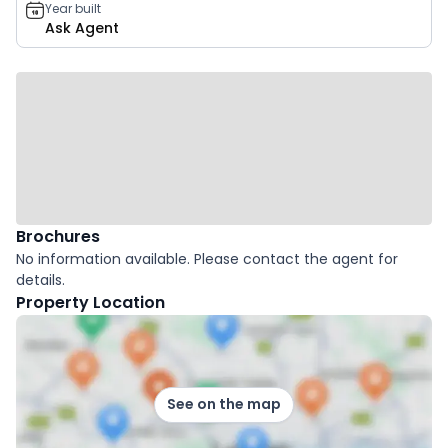
Year built
Ask Agent
Brochures
No information available. Please contact the agent for
details.
Property Location
See on the map