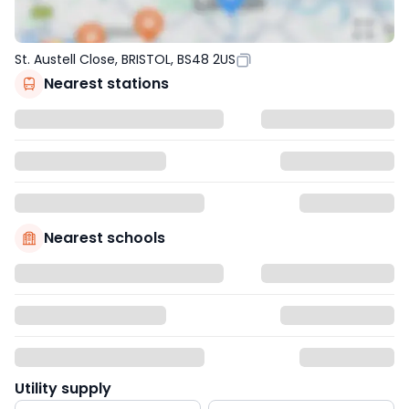
St. Austell Close, BRISTOL, BS48 2US
Nearest stations
Nearest schools
Utility supply