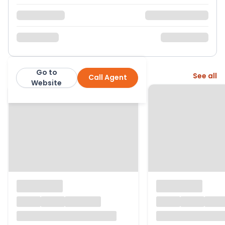
Go to
More from this agent
See all
Call Agent
Nested
Website