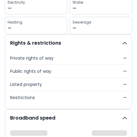
Electricity
Water
—
—
Heating
Sewerage
—
—
Rights & restrictions
Private rights of way
—
Public rights of way
—
Listed property
—
Restrictions
—
Broadband speed