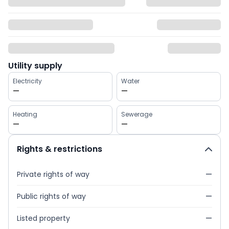
Utility supply
Electricity
Water
—
—
Heating
Sewerage
—
—
Rights & restrictions
Private rights of way
—
Public rights of way
—
Listed property
—