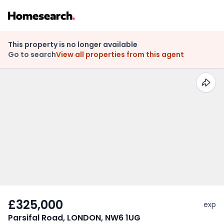
This property is no longer available
Go to search
View all properties from this agent
£325,000
exp
Parsifal Road, LONDON, NW6 1UG