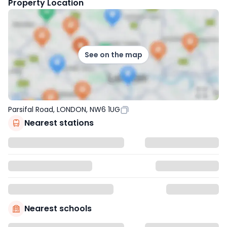
Property Location
See on the map
Parsifal Road, LONDON, NW6 1UG
Nearest stations
Nearest schools