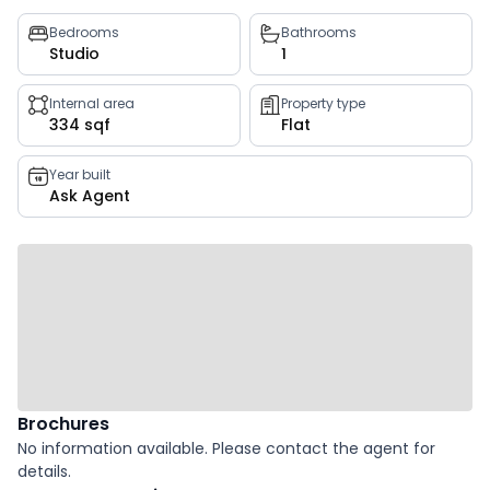
Property
Bedrooms
Bathrooms
Studio
1
key
facts
Internal area
Property type
334 sqf
Flat
Year built
Ask Agent
Brochures
No information available. Please contact the agent for
details.