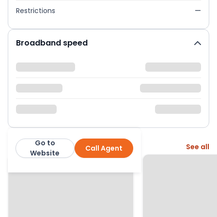
Restrictions
—
Broadband speed
Go to
More from this agent
See all
Call Agent
exp
Website