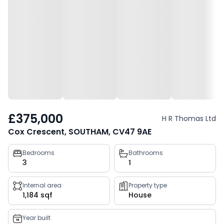
£375,000
H R Thomas Ltd
Cox Crescent, SOUTHAM, CV47 9AE
Property
Bedrooms
Bathrooms
3
1
key
facts
Internal area
Property type
1,184 sqf
House
Year built