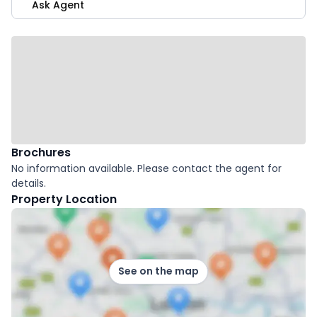
Ask Agent
Brochures
No information available. Please contact the agent for
details.
Property Location
See on the map