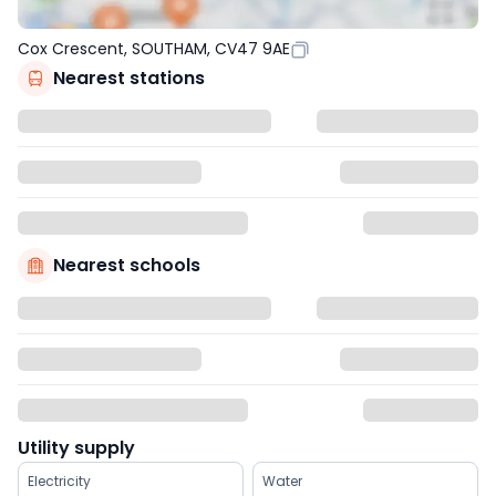
Cox Crescent, SOUTHAM, CV47 9AE
Nearest stations
Nearest schools
Utility supply
Electricity
Water