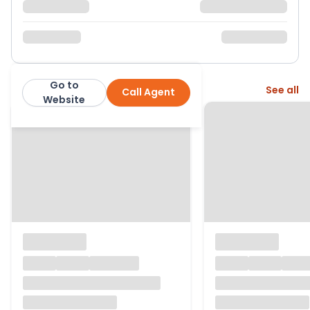
Go to
More from this agent
See all
Call Agent
H R Thomas Ltd
Website