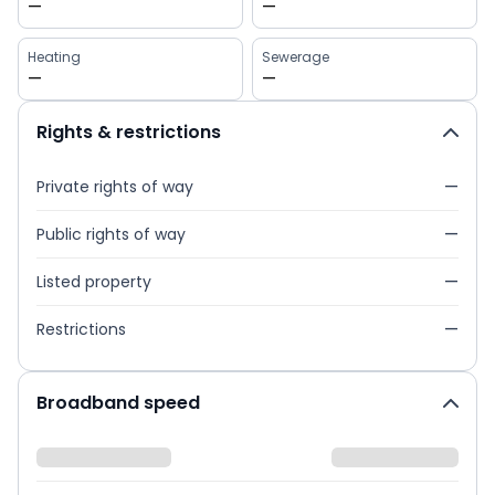
—
—
Heating
Sewerage
—
—
Rights & restrictions
Private rights of way
—
Public rights of way
—
Listed property
—
Restrictions
—
Broadband speed