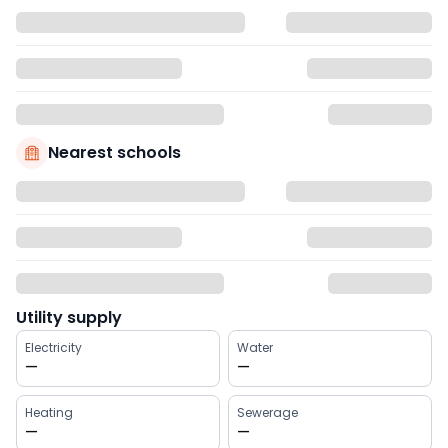
Nearest schools
Utility supply
Electricity
Water
—
—
Heating
Sewerage
—
—