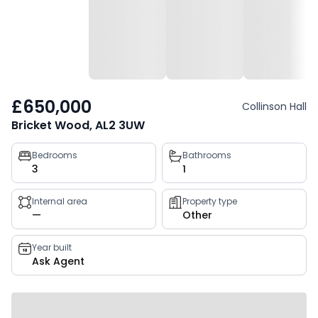
£650,000
Collinson Hall
Bricket Wood, AL2 3UW
Property
Bedrooms
Bathrooms
3
1
key
facts
Internal area
Property type
—
Other
Year built
Ask Agent