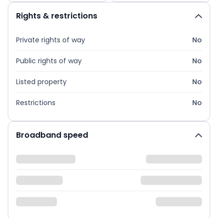
Rights & restrictions
Private rights of way
No
Public rights of way
No
Listed property
No
Restrictions
No
Broadband speed