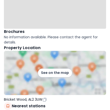
Brochures
No information available. Please contact the agent for
details.
Property Location
See on the map
Bricket Wood, AL2 3UW
Nearest stations