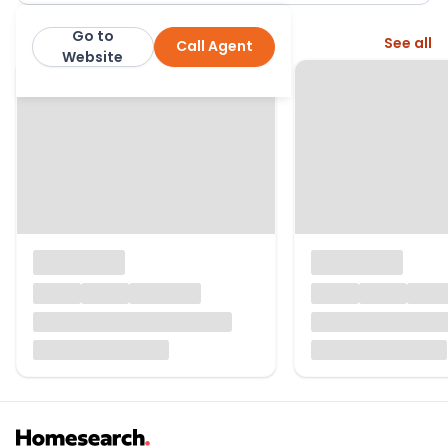
Go to
More from this agent
See all
Call Agent
Collinson Hall
Website