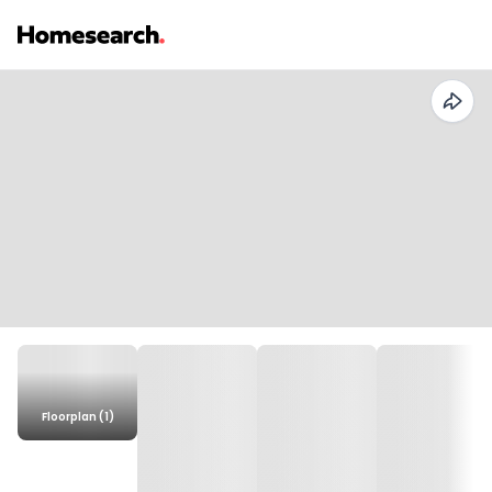
Floorplan (1)