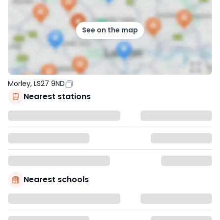
See on the map
Morley, LS27 9ND
Nearest stations
Nearest schools