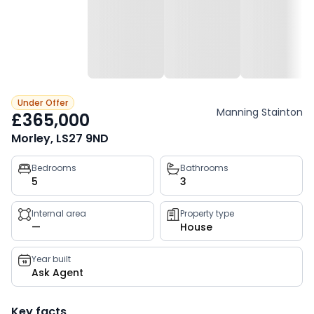
Under Offer
Manning Stainton
£365,000
Morley, LS27 9ND
Property
Bedrooms
Bathrooms
5
3
key
facts
Internal area
Property type
—
House
Year built
Ask Agent
Key facts