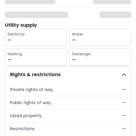
Utility supply
Electricity
Water
—
—
Heating
Sewerage
—
—
Rights & restrictions
Private rights of way
—
Public rights of way
—
Listed property
—
Restrictions
—