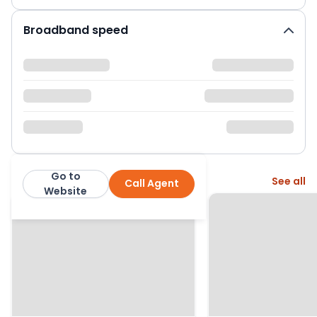
Broadband speed
Go to
More from this agent
See all
Call Agent
Manning Stainton
Website