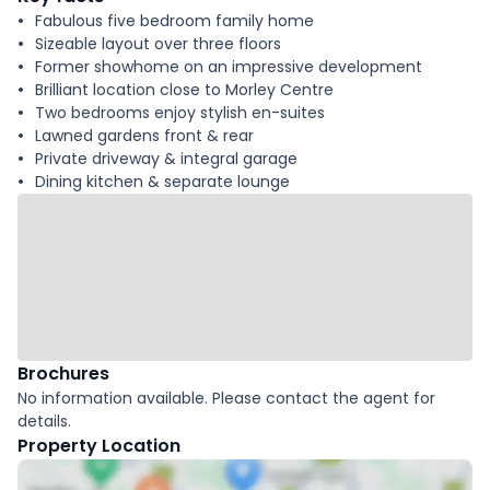
Fabulous five bedroom family home
Sizeable layout over three floors
Former showhome on an impressive development
Brilliant location close to Morley Centre
Two bedrooms enjoy stylish en-suites
Lawned gardens front & rear
Private driveway & integral garage
Dining kitchen & separate lounge
Brochures
No information available. Please contact the agent for
details.
Property Location