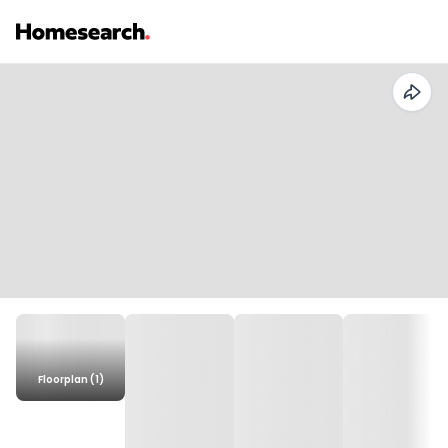
Floorplan (1)