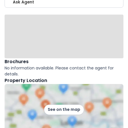
Ask Agent
Brochures
No information available. Please contact the agent for
details.
Property Location
See on the map