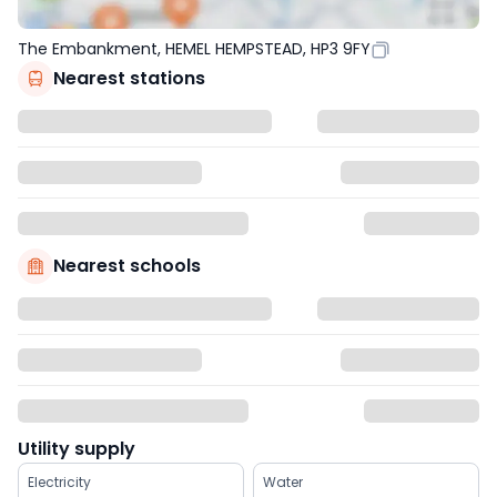
The Embankment, HEMEL HEMPSTEAD, HP3 9FY
Nearest stations
Nearest schools
Utility supply
Electricity
Water