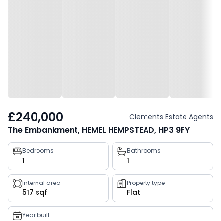
£240,000
Clements Estate Agents
The Embankment, HEMEL HEMPSTEAD, HP3 9FY
Property
Bedrooms
Bathrooms
1
1
key
facts
Internal area
Property type
517 sqf
Flat
Year built