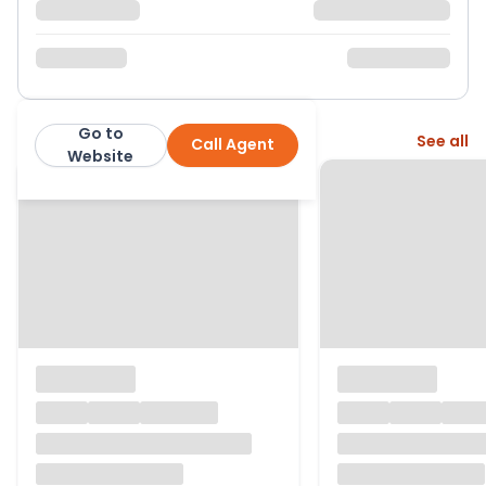
Go to
More from this agent
See all
Call Agent
Clements Estate Agents
Website