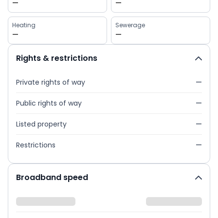
—
—
Heating
Sewerage
—
—
Rights & restrictions
Private rights of way
—
Public rights of way
—
Listed property
—
Restrictions
—
Broadband speed