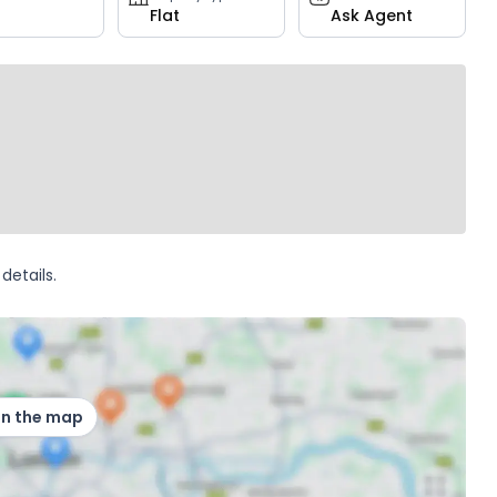
Flat
Ask Agent
details.
on the map