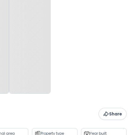
Share
rnal area
Property type
Year built