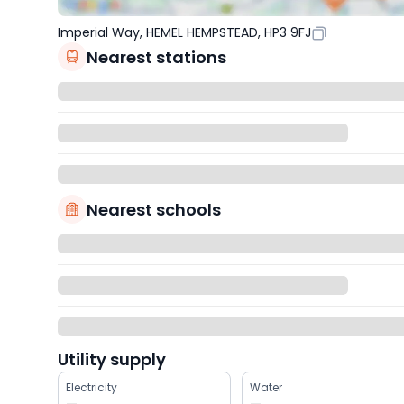
Imperial Way, HEMEL HEMPSTEAD, HP3 9FJ
Nearest stations
Nearest schools
Utility supply
Electricity
Water