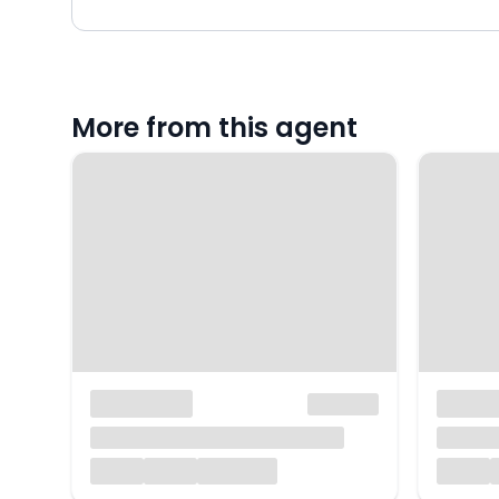
More from this agent