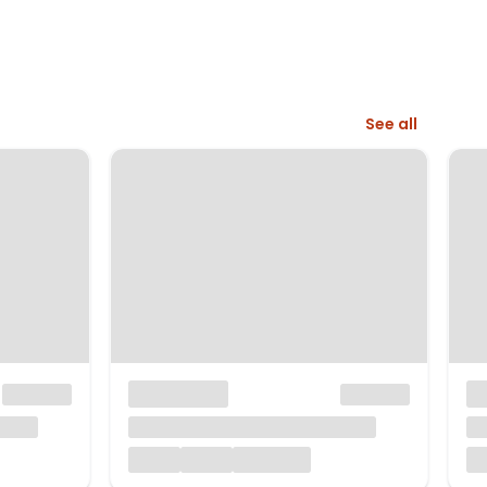
See all