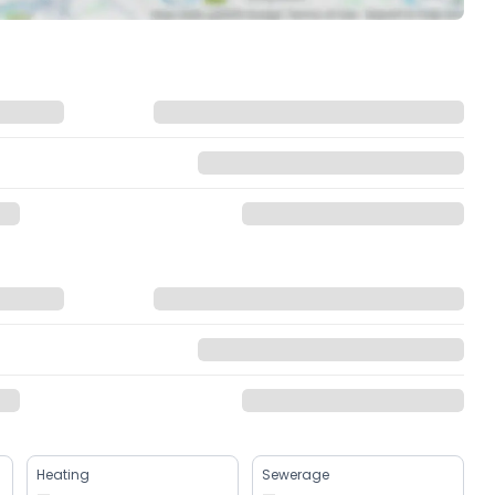
Heating
Sewerage