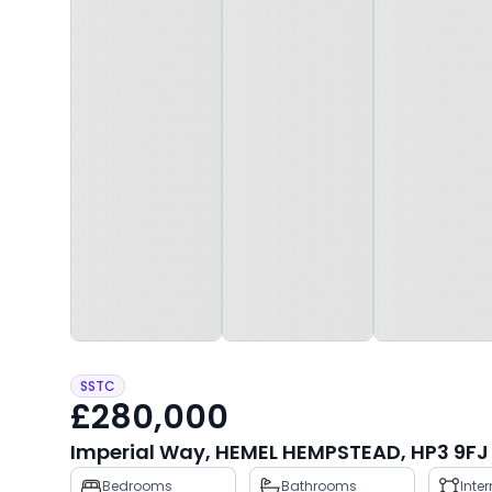
SSTC
£280,000
Imperial Way, HEMEL HEMPSTEAD, HP3 9FJ
Property
Bedrooms
Bathrooms
Inte