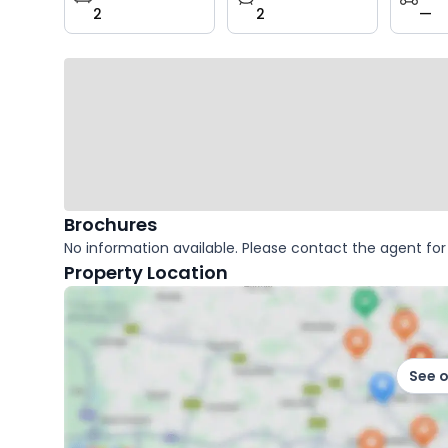
2
2
—
key
facts
Brochures
No information available. Please contact the agent for 
Property Location
See 