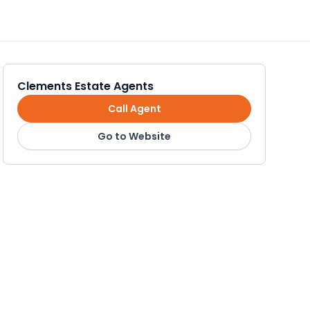
Clements Estate Agents
Call Agent
Go to Website