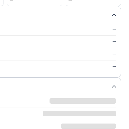
—
—
—
—
—
—