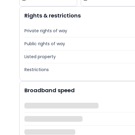
—
—
Rights & restrictions
Private rights of way
Public rights of way
Listed property
Restrictions
Broadband speed