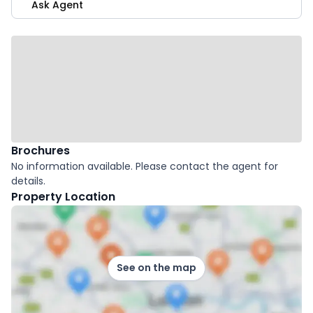
Ask Agent
Brochures
No information available. Please contact the agent for
details.
Property Location
See on the map