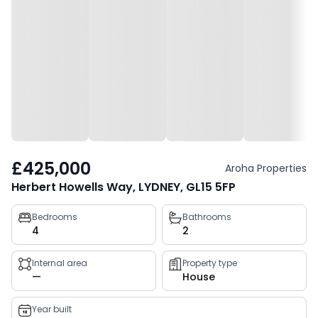
£425,000
Aroha Properties
Herbert Howells Way, LYDNEY, GL15 5FP
Property
Bedrooms
Bathrooms
4
2
key
facts
Internal area
Property type
—
House
Year built