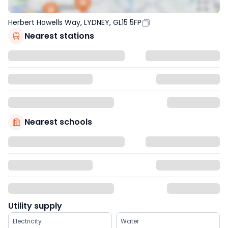
Herbert Howells Way, LYDNEY, GL15 5FP
Nearest stations
Nearest schools
Utility supply
Electricity
Water