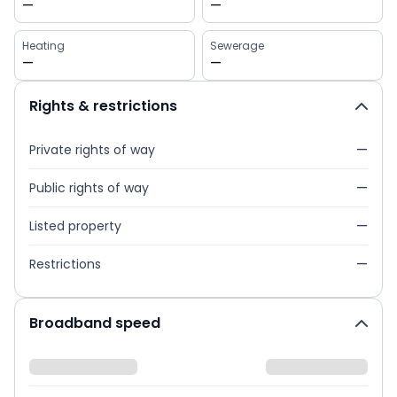
—
—
Heating
Sewerage
—
—
Rights & restrictions
Private rights of way
—
Public rights of way
—
Listed property
—
Restrictions
—
Broadband speed