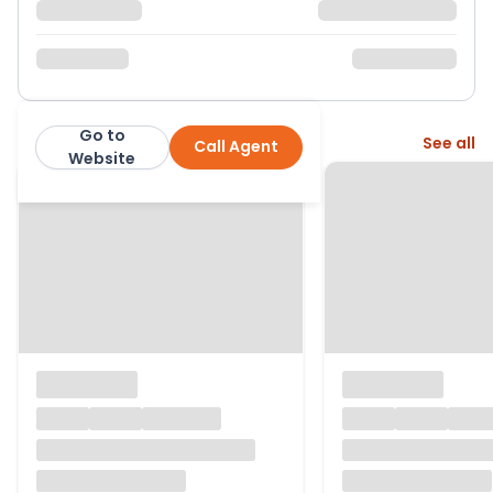
Go to
More from this agent
See all
Call Agent
Aroha Properties
Website