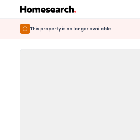
This property is no longer available