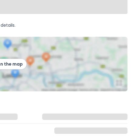
details.
on the map