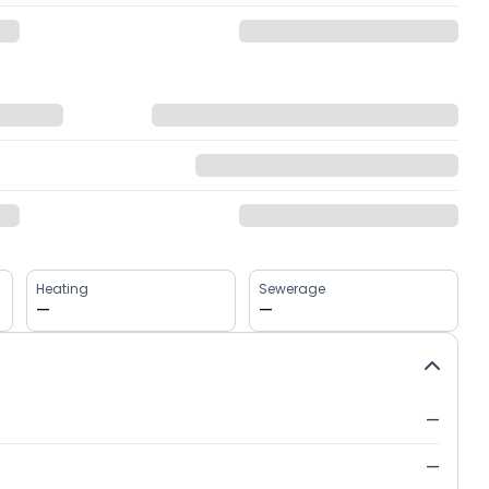
Heating
Sewerage
—
—
—
—