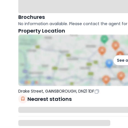
Brochures
No information available. Please contact the agent for 
Property Location
See 
Drake Street, GAINSBOROUGH, DN21 1DF
Nearest stations