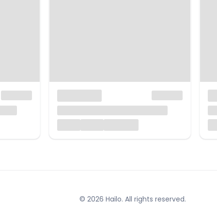
© 2026 Hailo. All rights reserved.