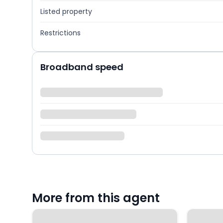
Listed property
Restrictions
Broadband speed
More from this agent