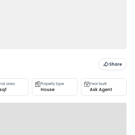
Share
rnal area
Property type
Year built
 sqf
House
Ask Agent