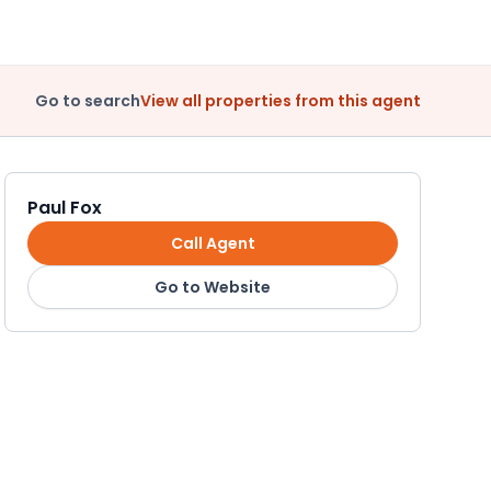
Go to search
View all properties from this agent
Paul Fox
Call Agent
Go to Website