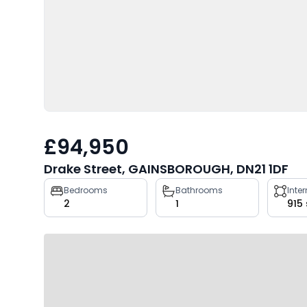
£94,950
Drake Street, GAINSBOROUGH, DN21 1DF
Property
Bedrooms
Bathrooms
Inte
2
1
915
key
facts