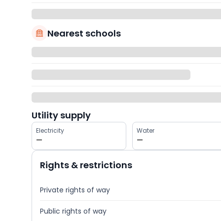
Nearest schools
Utility supply
Electricity
Water
—
—
Rights & restrictions
Private rights of way
Public rights of way