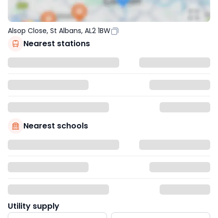
Alsop Close, St Albans, AL2 1BW
Nearest stations
Nearest schools
Utility supply