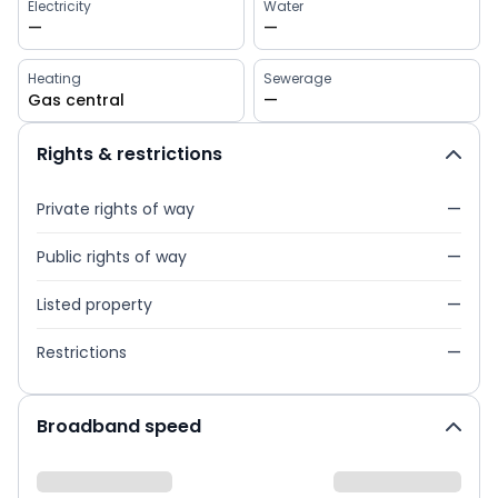
Electricity
Water
—
—
Heating
Sewerage
Gas central
—
Rights & restrictions
Private rights of way
—
Public rights of way
—
Listed property
—
Restrictions
—
Broadband speed