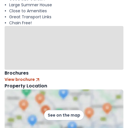
Large Summer House
Close to Amenities
Great Transport Links
Chain Free!
Brochures
View brochure
Property Location
See on the map