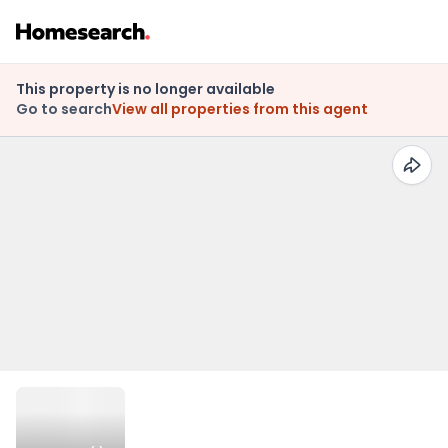
This property is no longer available
Go to search
View all properties from this agent