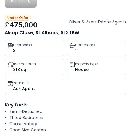
Floorplan (1)
Under Offer
Oliver & Akers Estate Agents
£475,000
Alsop Close, St Albans, AL2 1BW
Property
Bedrooms
Bathrooms
3
1
key
facts
Internal area
Property type
818 sqf
House
Year built
Ask Agent
Key facts
Semi-Detached
Three Bedrooms
Conservatory
Good Size Garden