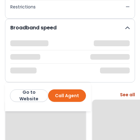
Restrictions
—
Broadband speed
Go to
More from this agent
See all
Call Agent
Warners
Website