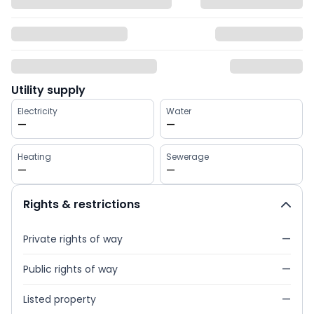
Utility supply
Electricity
Water
—
—
Heating
Sewerage
—
—
Rights & restrictions
Private rights of way
—
Public rights of way
—
Listed property
—