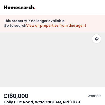
This property is no longer available
Go to search
View all properties from this agent
£180,000
Warners
Holly Blue Road, WYMONDHAM, NR18 0XJ