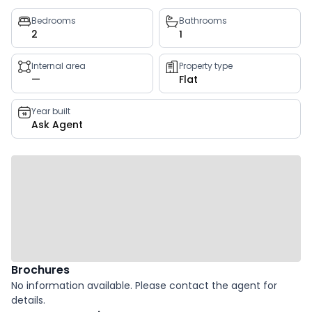
Property
Bedrooms
Bathrooms
2
1
key
facts
Internal area
Property type
—
Flat
Year built
Ask Agent
Brochures
No information available. Please contact the agent for
details.