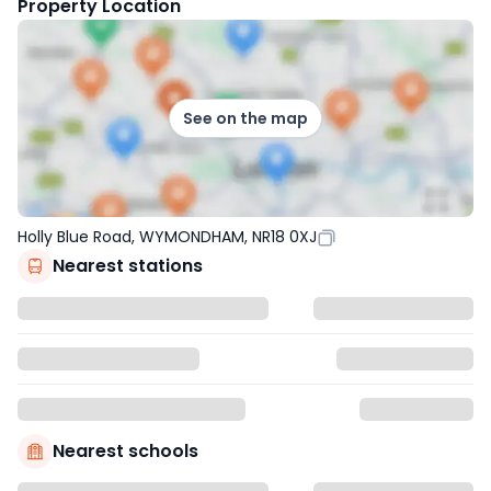
Property Location
See on the map
Holly Blue Road, WYMONDHAM, NR18 0XJ
Nearest stations
Nearest schools