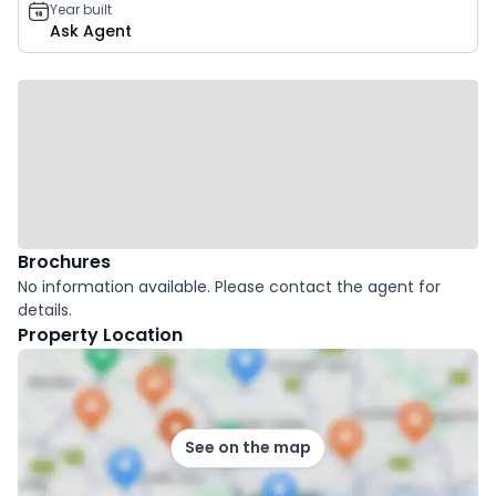
Year built
Ask Agent
Brochures
No information available. Please contact the agent for
details.
Property Location
See on the map