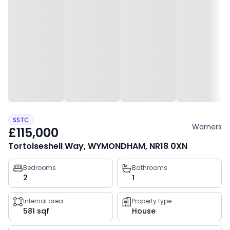
SSTC
Warners
£115,000
Tortoiseshell Way, WYMONDHAM, NR18 0XN
Property
Bedrooms
Bathrooms
2
1
key
facts
Internal area
Property type
581 sqf
House