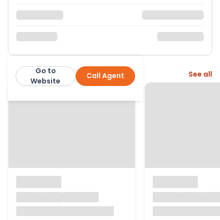
Go to
More from this agent
See all
Call Agent
Warners
Website