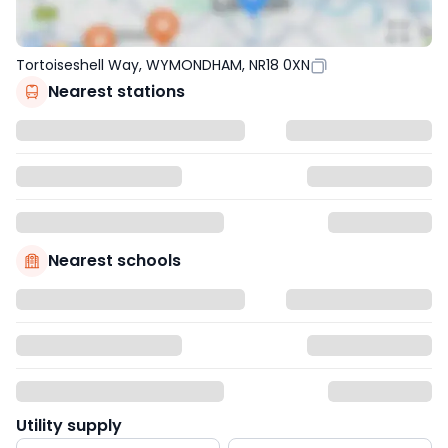
Tortoiseshell Way, WYMONDHAM, NR18 0XN
Nearest stations
Nearest schools
Utility supply