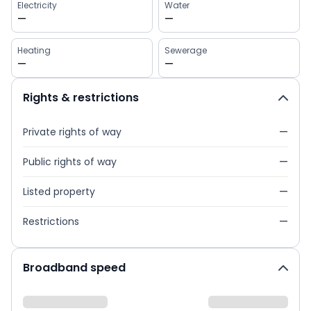
Electricity
Water
—
—
Heating
Sewerage
—
—
Rights & restrictions
Private rights of way
—
Public rights of way
—
Listed property
—
Restrictions
—
Broadband speed