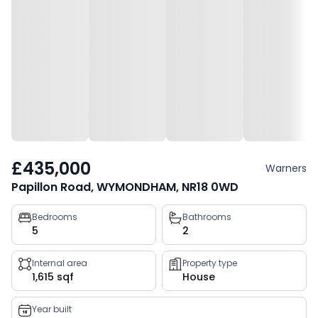
£435,000
Warners
Papillon Road, WYMONDHAM, NR18 0WD
Property
Bedrooms
Bathrooms
5
2
key
facts
Internal area
Property type
1,615 sqf
House
Year built