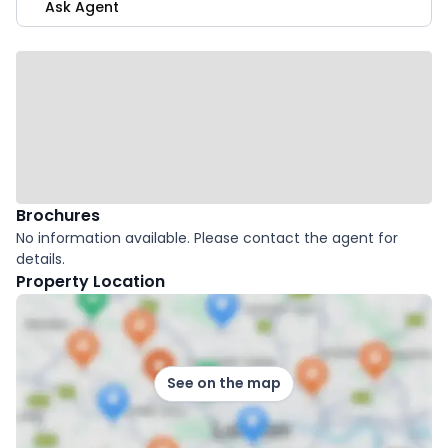
Ask Agent
Brochures
No information available. Please contact the agent for
details.
Property Location
See on the map