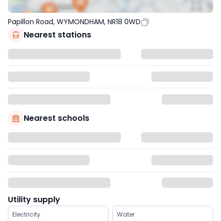
Papillon Road, WYMONDHAM, NR18 0WD
Nearest stations
Nearest schools
Utility supply
Electricity
Water