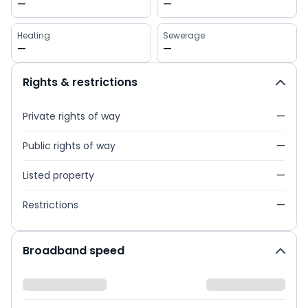
—
—
Heating
Sewerage
—
—
Rights & restrictions
Private rights of way
—
Public rights of way
—
Listed property
—
Restrictions
—
Broadband speed