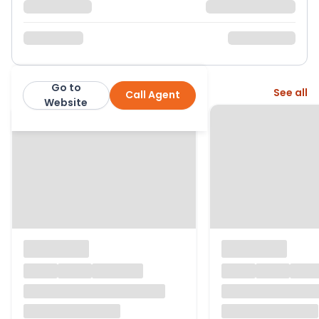
Go to
More from this agent
See all
Call Agent
Warners
Website