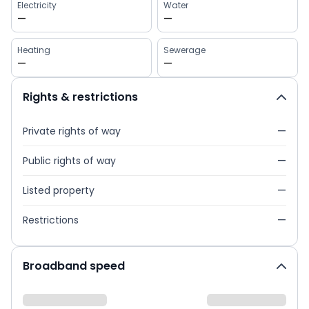
Electricity
Water
—
—
Heating
Sewerage
—
—
Rights & restrictions
Private rights of way
—
Public rights of way
—
Listed property
—
Restrictions
—
Broadband speed