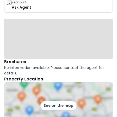
Year built
Ask Agent
Brochures
No information available. Please contact the agent for
details.
Property Location
See on the map