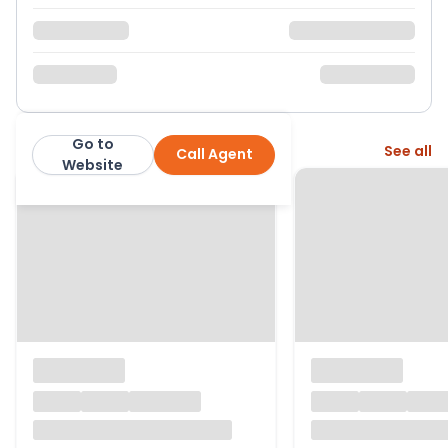
Go to
More from this agent
See all
Call Agent
Paul Barker Estate Agents
Website