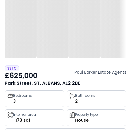
SSTC
Paul Barker Estate Agents
£625,000
Park Street, ST. ALBANS, AL2 2BE
Property
Bedrooms
Bathrooms
3
2
key
facts
Internal area
Property type
1,173 sqf
House