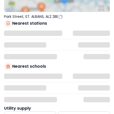
Park Street, ST. ALBANS, AL2 2BE
Nearest stations
Nearest schools
Utility supply