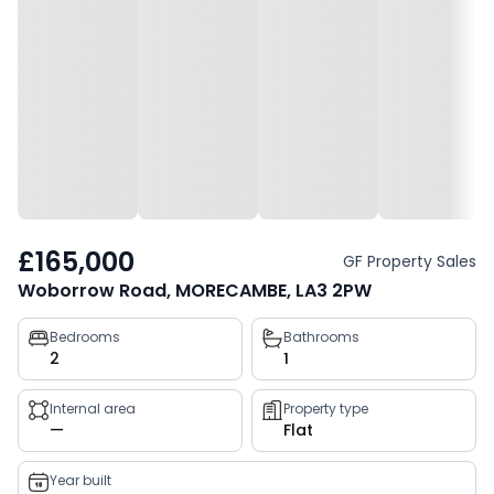
£165,000
GF Property Sales
Woborrow Road, MORECAMBE, LA3 2PW
Property
Bedrooms
Bathrooms
2
1
key
facts
Internal area
Property type
—
Flat
Year built