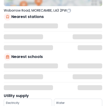
Woborrow Road, MORECAMBE, LA3 2PW
Nearest stations
Nearest schools
Utility supply
Electricity
Water