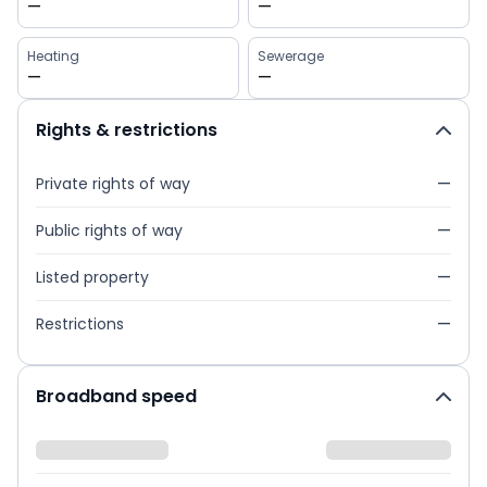
—
—
Heating
Sewerage
—
—
Rights & restrictions
Private rights of way
—
Public rights of way
—
Listed property
—
Restrictions
—
Broadband speed