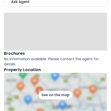
Ask Agent
Brochures
No information available. Please contact the agent for
details.
Property Location
See on the map