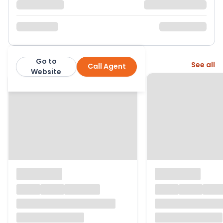
Go to
More from this agent
See all
Call Agent
GF Property Sales
Website