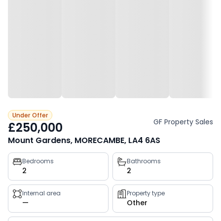
Under Offer
GF Property Sales
£250,000
Mount Gardens, MORECAMBE, LA4 6AS
Property
Bedrooms
Bathrooms
2
2
key
facts
Internal area
Property type
—
Other