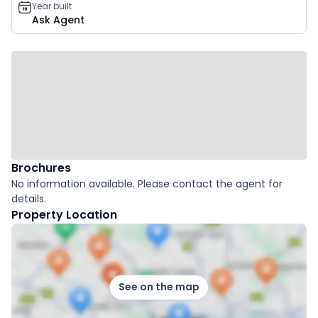
Year built
Ask Agent
Brochures
No information available. Please contact the agent for
details.
Property Location
See on the map