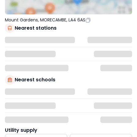
Mount Gardens, MORECAMBE, LA4 6AS
Nearest stations
Nearest schools
Utility supply