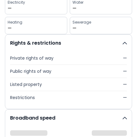
Electricity
Water
—
—
Heating
Sewerage
—
—
Rights & restrictions
Private rights of way
—
Public rights of way
—
Listed property
—
Restrictions
—
Broadband speed