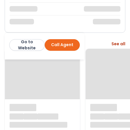
Go to
More from this agent
See all
Call Agent
GF Property Sales
Website