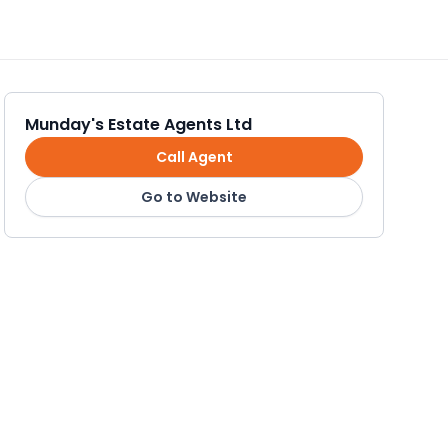
Munday's Estate Agents Ltd
Call Agent
Go to Website