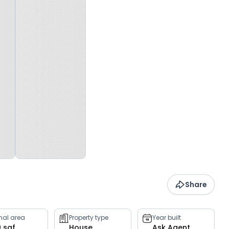
Share
rnal area
Property type
Year built
0 sqf
House
Ask Agent