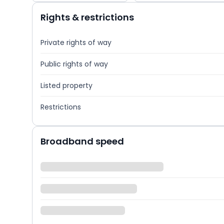
Rights & restrictions
Private rights of way
Public rights of way
Listed property
Restrictions
Broadband speed