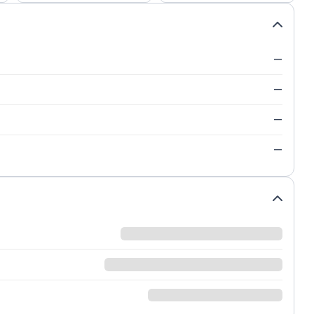
—
—
—
—