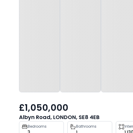
£1,050,000
Albyn Road, LONDON, SE8 4EB
Property
Bedrooms
Bathrooms
Inte
3
1
1,13