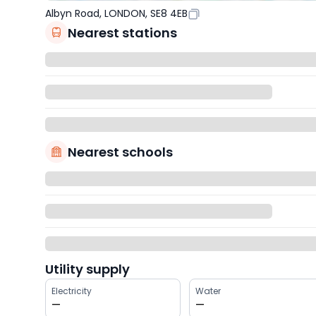
Albyn Road, LONDON, SE8 4EB
Nearest stations
Nearest schools
Utility supply
Electricity
Water
—
—