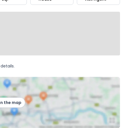
details.
on the map