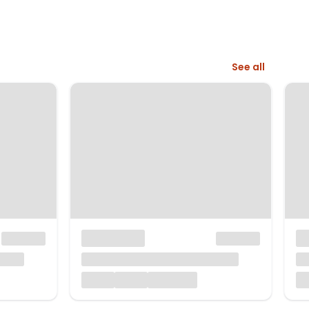
See all