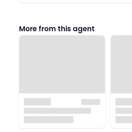
More from this agent