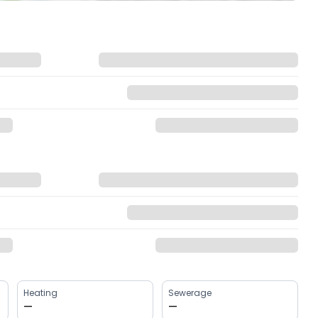
Heating
Sewerage
—
—