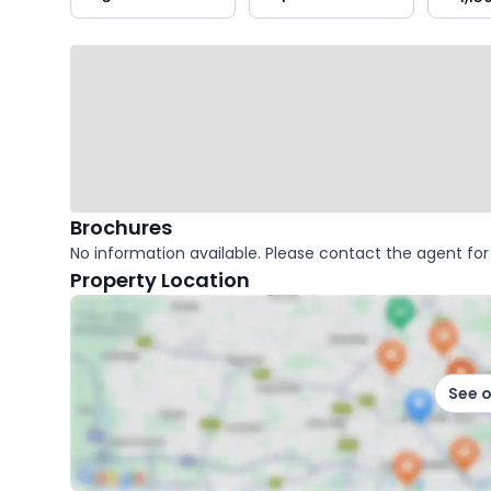
key
facts
Brochures
No information available. Please contact the agent for 
Property Location
See 