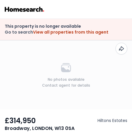
This property is no longer available
Go to search
View all properties from this agent
No photos available
Contact agent for details
£314,950
Hiltons Estates
Broadway, LONDON, W13 0SA