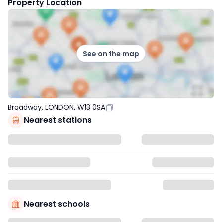
Property Location
See on the map
Broadway, LONDON, W13 0SA
Nearest stations
Nearest schools