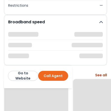
Restrictions
—
Broadband speed
Go to
More from this agent
See all
Call Agent
Hiltons Estates
Website