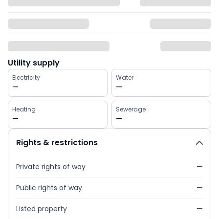
Utility supply
Electricity
Water
—
—
Heating
Sewerage
—
—
Rights & restrictions
Private rights of way
—
Public rights of way
—
Listed property
—