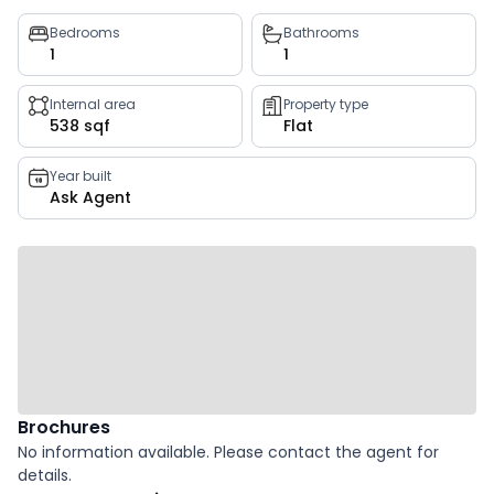
Property
Bedrooms
Bathrooms
1
1
key
facts
Internal area
Property type
538 sqf
Flat
Year built
Ask Agent
Brochures
No information available. Please contact the agent for
details.