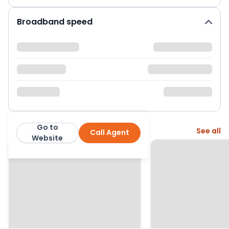
Broadband speed
Go to
More from this agent
See all
Call Agent
Bridges Estates
Website