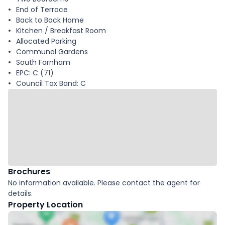
End of Terrace
Back to Back Home
Kitchen / Breakfast Room
Allocated Parking
Communal Gardens
South Farnham
EPC: C (71)
Council Tax Band: C
Brochures
No information available. Please contact the agent for
details.
Property Location