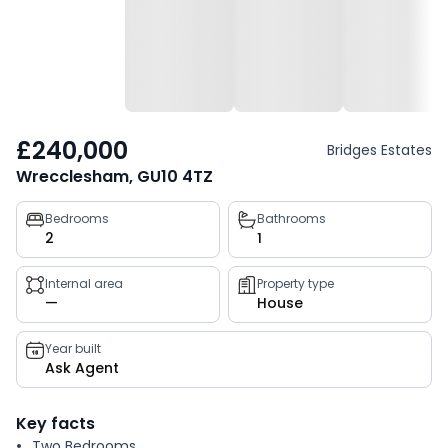
£240,000
Bridges Estates
Wrecclesham, GU10 4TZ
Property
Bedrooms
Bathrooms
2
1
key
facts
Internal area
Property type
—
House
Year built
Ask Agent
Key facts
Two Bedrooms