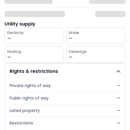
Utility supply
Electricity
Water
—
—
Heating
Sewerage
—
—
Rights & restrictions
Private rights of way
—
Public rights of way
—
Listed property
—
Restrictions
—