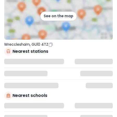
See on the map
Wrecclesham, GU10 4TZ
Nearest stations
Nearest schools