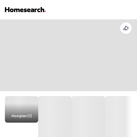
Floorplan (1)