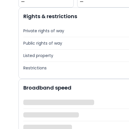
—
—
Rights & restrictions
Private rights of way
Public rights of way
Listed property
Restrictions
Broadband speed