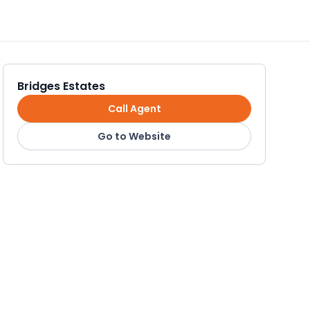
Bridges Estates
Call Agent
Go to Website