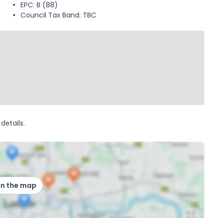
EPC: B (88)
Council Tax Band: TBC
details.
on the map