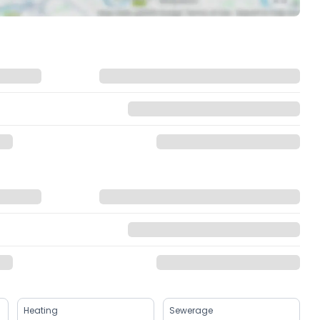
Heating
Sewerage