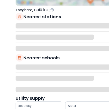
Tongham, GU10 1GQ
Nearest stations
Nearest schools
Utility supply
Electricity
Water