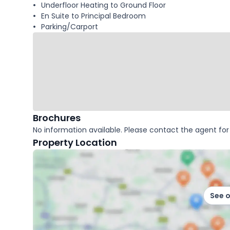
Underfloor Heating to Ground Floor
En Suite to Principal Bedroom
Parking/Carport
Brochures
No information available. Please contact the agent for 
Property Location
See 