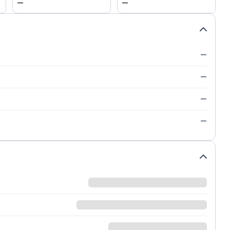
—
—
—
—
—
—