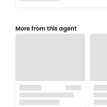
More from this agent