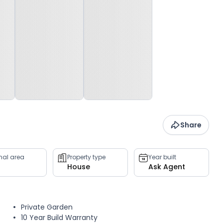
Share
rnal area
Property type
Year built
House
Ask Agent
Private Garden
10 Year Build Warranty