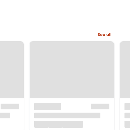
See all