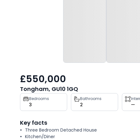
£550,000
Tongham, GU10 1GQ
Property
Bedrooms
Bathrooms
Inte
3
2
—
key
facts
Key facts
Three Bedroom Detached House
Kitchen/Diner