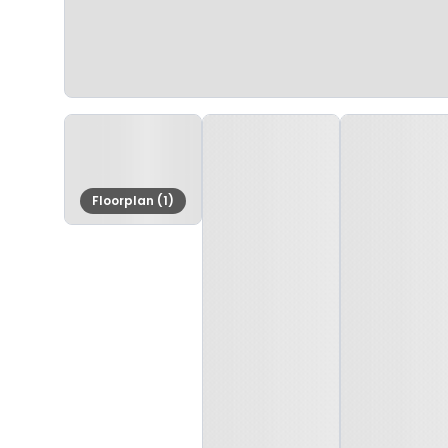
Floorplan (1)