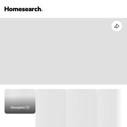
Floorplan (1)