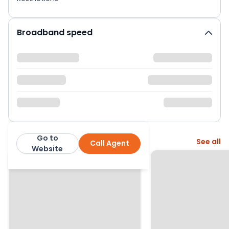
Broadband speed
Go to
More from this agent
See all
Call Agent
Bridges Estates
Website