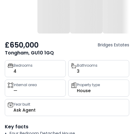
£650,000
Bridges Estates
Tongham, GU10 1GQ
Property
Bedrooms
Bathrooms
4
3
key
facts
Internal area
Property type
—
House
Year built
Ask Agent
Key facts
Four Bedroom Detached House