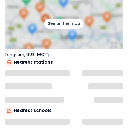
See on the map
Tongham, GU10 1GQ
Nearest stations
Nearest schools