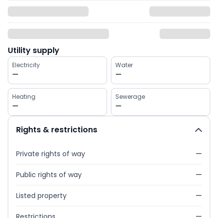
Utility supply
Electricity
Water
—
—
Heating
Sewerage
—
—
Rights & restrictions
Private rights of way
—
Public rights of way
—
Listed property
—
Restrictions
—