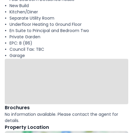
New Build
Kitchen/Diner
Separate Utility Room
Underfloor Heating to Ground Floor
En Suite to Principal and Bedroom Two
Private Garden
EPC: B (86)
Council Tax: TBC
Garage
Brochures
No information available. Please contact the agent for
details.
Property Location